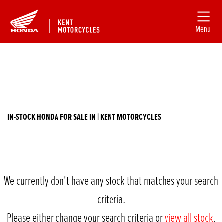
Menu
Filter
HONDA
New
Used
nc750xaj
IN-STOCK HONDA FOR SALE IN | KENT MOTORCYCLES
Body Type
We currently don't have any stock that matches your search
criteria.
Please either change your search criteria or
view all stock
.