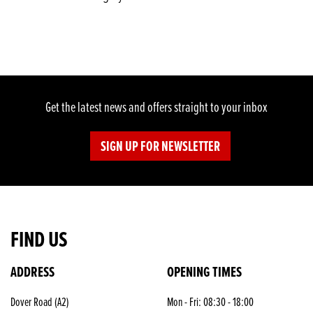
Get the latest news and offers straight to your inbox
SIGN UP FOR NEWSLETTER
FIND US
ADDRESS
OPENING TIMES
SEARCH
Dover Road (A2)
Mon - Fri: 08:30 - 18:00