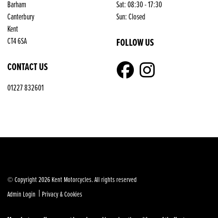
Barham
Sat: 08:30 - 17:30
Reset
Canterbury
Sun: Closed
Kent
FOLLOW US
CT4 6SA
CONTACT US
01227 832601
© Copyright 2026 Kent Motorcycles. All rights reserved
|
Admin Login
Privacy & Cookies