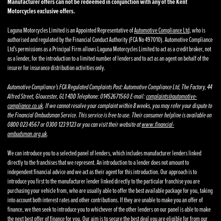
Manufacturer offers can not be redeemed in conjunction with any of the Kent
Motorcycles exclusive offers.
Laguna Motorcycles Limited is an Appointed Representative of
Automotive Compliance Ltd
, who is
authorised and regulated by the Financial Conduct Authority (FCA No 497010). Automotive Compliance
Ltd’s permissions as a Principal Firm allows Laguna Motorcycles Limited to act as a credit broker, not
as a lender, for the introduction to a limited number of lenders and to act as an agent on behalf of the
insurer for insurance distribution activities only.
Automotive Compliance’s FCA Regulated Complaints Post: Automotive Compliance Ltd, The Factory, 44
Alfred Street, Gloucester, GL1 4DD Telephone: 01452671560 E-mail:
complaints@automotive-
compliance.co.uk
. If we cannot resolve your complaint within 8 weeks, you may refer your dispute to
the Financial Ombudsman Service. This service is free to use. Their consumer helpline is available on
0800 023 4567 or 0300 123 9123 or you can visit their website at
www.financial-
ombudsman.org.uk
.
We can introduce you to a selected panel of lenders, which includes manufacturer lenders linked
directly to the franchises that we represent. An introduction to a lender does not amount to
independent financial advice and we act as their agent for this introduction. Our approach is to
introduce you first to the manufacturer lender linked directly to the particular franchise you are
purchasing your vehicle from, who are usually able to offer the best available package for you, taking
into account both interest rates and other contributions. If they are unable to make you an offer of
finance, we then seek to introduce you to whichever of the other lenders on our panel is able to make
the next best offer of finance for you. Our aim is to secure the best deal you are eligible for from our