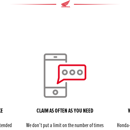
KE
CLAIM AS OFTEN AS YOU NEED
xtended
We don’t put a limit on the number of times
Honda-t