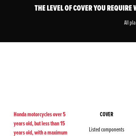
THE LEVEL OF COVER YOU REQUIRE W
All pl
Honda motorcycles over 5
COVER
years old, but less than 15
Listed components
years old, with a maximum