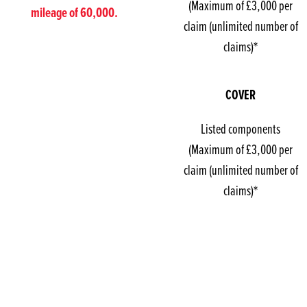
(Maximum of £3,000 per
mileage of 60,000.
claim (unlimited number of
claims)*
COVER
Listed components
(Maximum of £3,000 per
claim (unlimited number of
claims)*