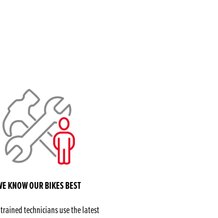
WE KNOW OUR BIKES BEST
rained technicians use the latest