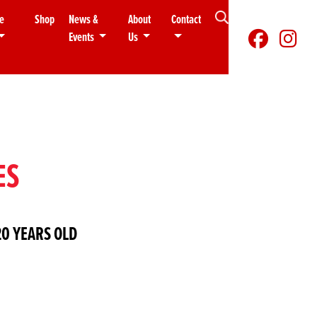
e
Shop
News &
About
Contact
Events
Us
ES
0 YEARS OLD