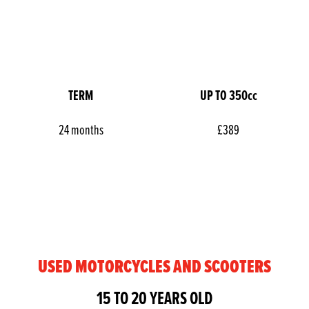
TERM
UP TO 350cc
24 months
£389
USED MOTORCYCLES AND SCOOTERS
15 TO 20 YEARS OLD