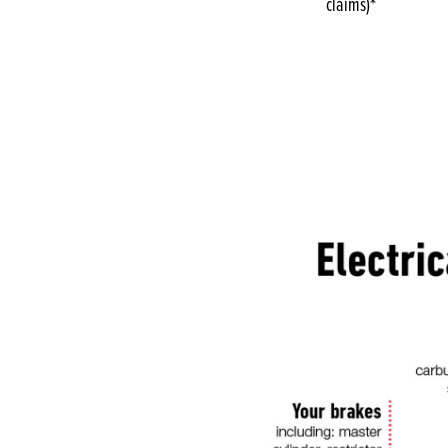
claims)*