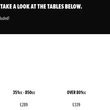
 TAKE A LOOK AT THE TABLES BELOW.
cluded!
351cc - 850cc
OVER 801cc
£289
£339