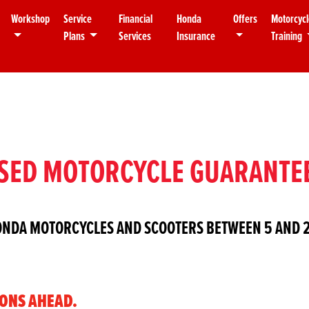
Workshop
Service
Financial
Honda
Offers
Motorcycl
Plans
Services
Insurance
Training
SED MOTORCYCLE GUARANTE
ONDA MOTORCYCLES AND SCOOTERS BETWEEN 5 AND 2
IONS AHEAD.