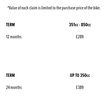
*Value of each claim is limited to the purchase price of the bike.
TERM
351cc - 850cc
12 months
£289
TERM
UP TO 350cc
24 months
£389