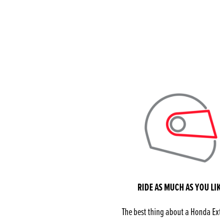
RIDE AS MUCH AS YOU LI
The best thing about a Honda E