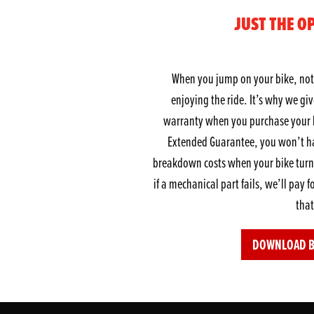
JUST THE O
When you jump on your bike, not
enjoying the ride. It’s why we gi
warranty when you purchase your b
Extended Guarantee, you won’t h
breakdown costs when your bike turns
if a mechanical part fails, we’ll pay fo
that
DOWNLOAD 