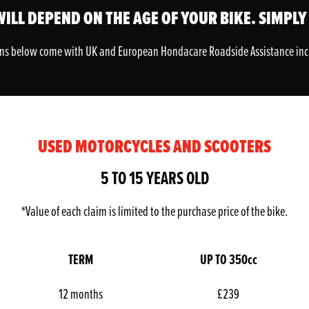
ILL DEPEND ON THE AGE OF YOUR BIKE. SIMPLY
ans below come with UK and European Hondacare Roadside Assistance in
USED MOTORCYCLES AND SCOOTERS
5 TO 15 YEARS OLD
*Value of each claim is limited to the purchase price of the bike.
TERM
UP TO 350cc
12 months
£239