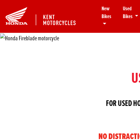
New
Used
Bikes
Bikes
U
FOR USED H
NO DISTRACT