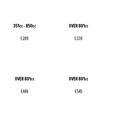
351cc - 850cc
OVER 801cc
£289
£339
OVER 801cc
OVER 801cc
£449
£545