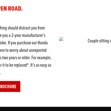
PEN ROAD.
hing should distract you from
ve you a 2-year manufacturer’s
ike. If you purchase our Honda
ave to worry about unexpected
 two years or older. For example,
r it to be replaced*. It’s as easy as
.
BROCHURE