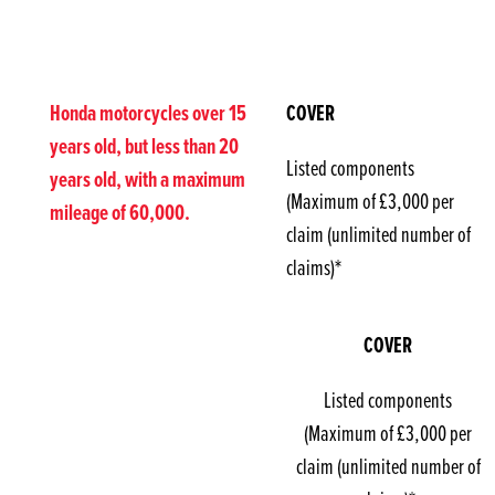
Honda motorcycles over 15
COVER
years old, but less than 20
Listed components
years old, with a maximum
(Maximum of £3,000 per
mileage of 60,000.
claim (unlimited number of
claims)*
COVER
Listed components
(Maximum of £3,000 per
claim (unlimited number of