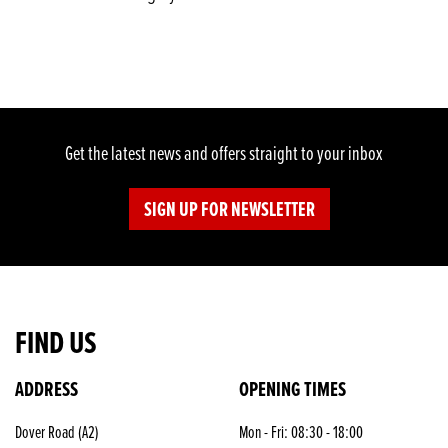
Get the latest news and offers straight to your inbox
SIGN UP FOR NEWSLETTER
FIND US
ADDRESS
OPENING TIMES
SEARCH
Dover Road (A2)
Mon - Fri: 08:30 - 18:00