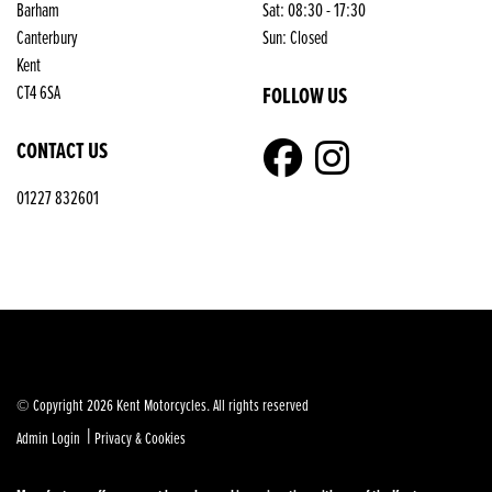
Barham
Sat: 08:30 - 17:30
Reset
Canterbury
Sun: Closed
Kent
FOLLOW US
CT4 6SA
CONTACT US
01227 832601
© Copyright 2026 Kent Motorcycles. All rights reserved
|
Admin Login
Privacy & Cookies