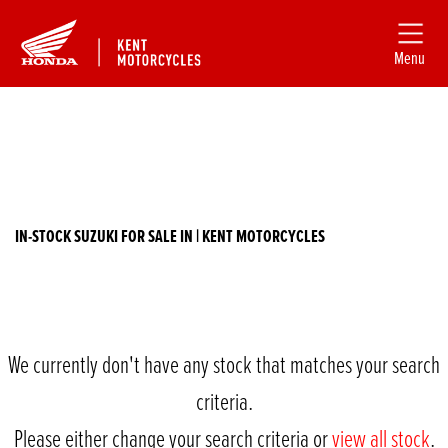
Menu
Filter
SUZUKI
New
Used
gsf1200-bandit
IN-STOCK SUZUKI FOR SALE IN | KENT MOTORCYCLES
Body Type
We currently don't have any stock that matches your search
criteria.
Please either change your search criteria or
view all stock
.