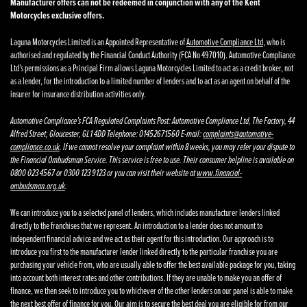
Manufacturer offers can not be redeemed in conjunction with any of the Kent
Motorcycles exclusive offers.
Laguna Motorcycles Limited is an Appointed Representative of
Automotive Compliance Ltd
, who is
authorised and regulated by the Financial Conduct Authority (FCA No 497010). Automotive Compliance
Ltd’s permissions as a Principal Firm allows Laguna Motorcycles Limited to act as a credit broker, not
as a lender, for the introduction to a limited number of lenders and to act as an agent on behalf of the
insurer for insurance distribution activities only.
Automotive Compliance’s FCA Regulated Complaints Post: Automotive Compliance Ltd, The Factory, 44
Alfred Street, Gloucester, GL1 4DD Telephone: 01452671560 E-mail:
complaints@automotive-
compliance.co.uk
. If we cannot resolve your complaint within 8 weeks, you may refer your dispute to
the Financial Ombudsman Service. This service is free to use. Their consumer helpline is available on
0800 023 4567 or 0300 123 9123 or you can visit their website at
www.financial-
ombudsman.org.uk
.
We can introduce you to a selected panel of lenders, which includes manufacturer lenders linked
directly to the franchises that we represent. An introduction to a lender does not amount to
independent financial advice and we act as their agent for this introduction. Our approach is to
introduce you first to the manufacturer lender linked directly to the particular franchise you are
purchasing your vehicle from, who are usually able to offer the best available package for you, taking
into account both interest rates and other contributions. If they are unable to make you an offer of
finance, we then seek to introduce you to whichever of the other lenders on our panel is able to make
the next best offer of finance for you. Our aim is to secure the best deal you are eligible for from our