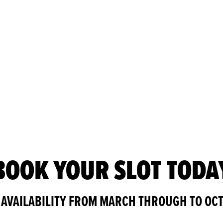
BOOK YOUR SLOT TODA
 AVAILABILITY FROM MARCH THROUGH TO OC