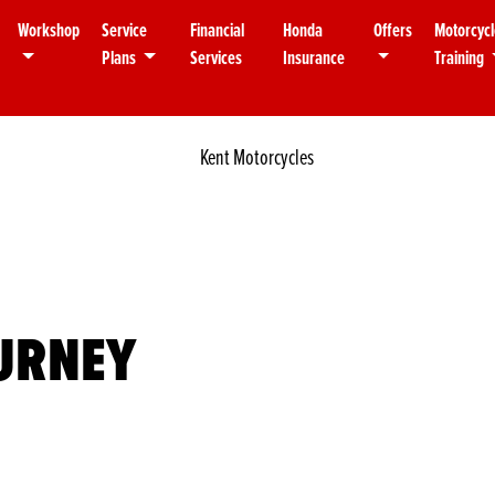
Workshop
Service
Financial
Honda
Offers
Motorcycl
Plans
Services
Insurance
Training
OURNEY