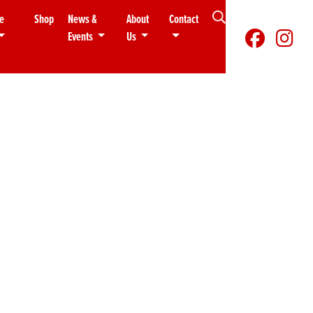
e
Shop
News &
About
Contact
Events
Us