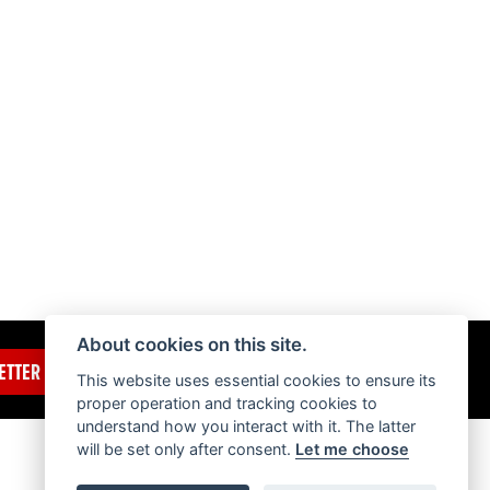
About cookies on this site.
ETTER
This website uses essential cookies to ensure its
proper operation and tracking cookies to
understand how you interact with it. The latter
will be set only after consent.
Let me choose