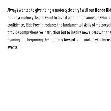
Honda Rid
Always wanted to give riding a motorcycle a try? Well our
ridden a motorcycle and want to give it a go, or for someone who is 
confidence, Ride Free introduces the fundamental skills of motorcycle
provide comprehensive instruction but to inspire new riders with th
training and beginning their journey toward a full motorcycle licens
events.