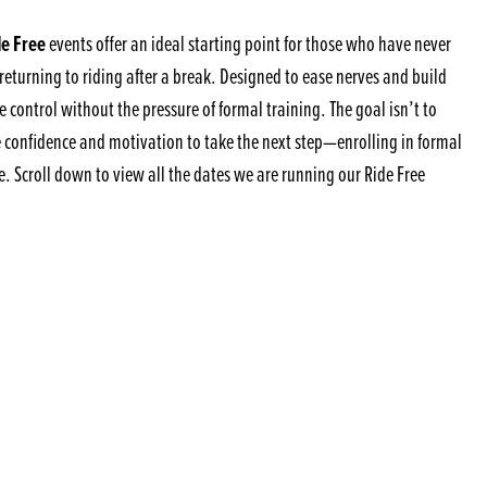
e Free
events offer an ideal starting point for those who have never
returning to riding after a break. Designed to ease nerves and build
 control without the pressure of formal training. The goal isn’t to
e confidence and motivation to take the next step—enrolling in formal
e. Scroll down to view all the dates we are running our Ride Free