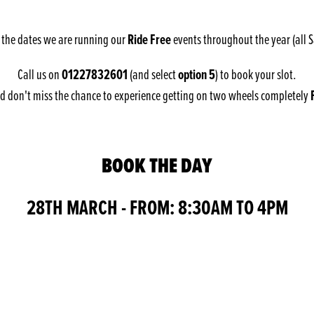
Ride Free
 the dates we are running our
events throughout the year (all 
01227832601
option 5
Call us on
(and select
) to book your slot.
 don't miss the chance to experience getting on two wheels completely
BOOK THE DAY
28TH MARCH - FROM: 8:30AM TO 4PM