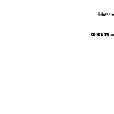
Below are
BOOK NOW
and