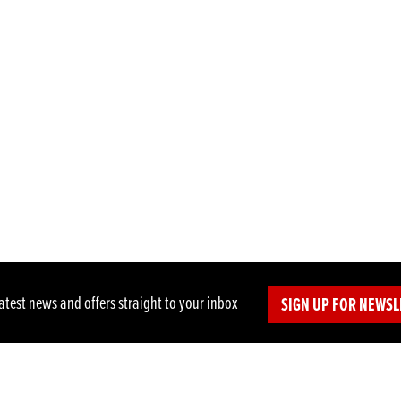
latest news and offers straight to your inbox
SIGN UP FOR NEWSL