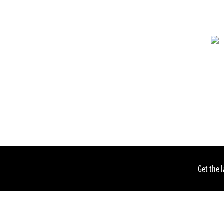
Get the 