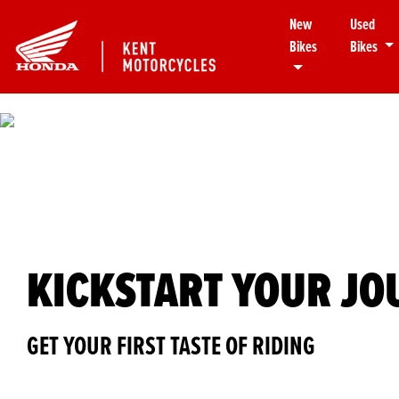
New
Used
Bikes
Bikes
KICKSTART YOUR J
GET YOUR FIRST TASTE OF RIDING