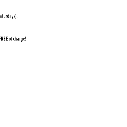
Saturdays).
FREE
of charge!