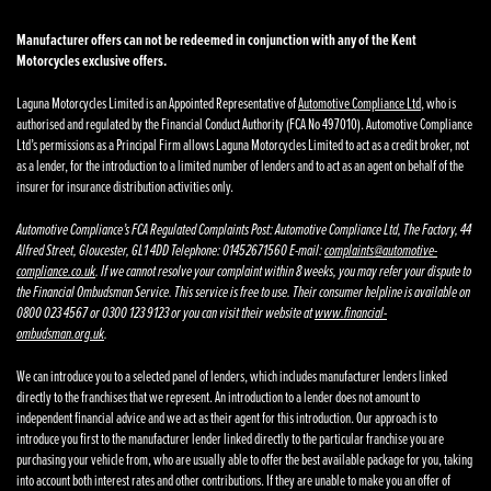
Manufacturer offers can not be redeemed in conjunction with any of the Kent
Motorcycles exclusive offers.
Laguna Motorcycles Limited is an Appointed Representative of
Automotive Compliance Ltd
, who is
authorised and regulated by the Financial Conduct Authority (FCA No 497010). Automotive Compliance
Ltd’s permissions as a Principal Firm allows Laguna Motorcycles Limited to act as a credit broker, not
as a lender, for the introduction to a limited number of lenders and to act as an agent on behalf of the
insurer for insurance distribution activities only.
Automotive Compliance’s FCA Regulated Complaints Post: Automotive Compliance Ltd, The Factory, 44
Alfred Street, Gloucester, GL1 4DD Telephone: 01452671560 E-mail:
complaints@automotive-
compliance.co.uk
. If we cannot resolve your complaint within 8 weeks, you may refer your dispute to
the Financial Ombudsman Service. This service is free to use. Their consumer helpline is available on
0800 023 4567 or 0300 123 9123 or you can visit their website at
www.financial-
ombudsman.org.uk
.
We can introduce you to a selected panel of lenders, which includes manufacturer lenders linked
directly to the franchises that we represent. An introduction to a lender does not amount to
independent financial advice and we act as their agent for this introduction. Our approach is to
introduce you first to the manufacturer lender linked directly to the particular franchise you are
purchasing your vehicle from, who are usually able to offer the best available package for you, taking
into account both interest rates and other contributions. If they are unable to make you an offer of