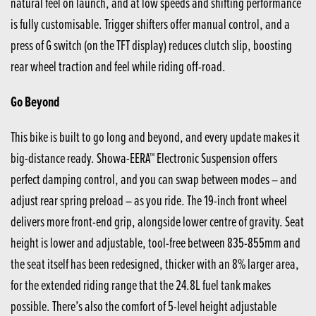
natural feel on launch, and at low speeds and shifting performance
is fully customisable. Trigger shifters offer manual control, and a
press of G switch (on the TFT display) reduces clutch slip, boosting
rear wheel traction and feel while riding off-road.
Go Beyond
This bike is built to go long and beyond, and every update makes it
big-distance ready. Showa-EERA™ Electronic Suspension offers
perfect damping control, and you can swap between modes – and
adjust rear spring preload – as you ride. The 19-inch front wheel
delivers more front-end grip, alongside lower centre of gravity. Seat
height is lower and adjustable, tool-free between 835-855mm and
the seat itself has been redesigned, thicker with an 8% larger area,
for the extended riding range that the 24.8L fuel tank makes
possible. There’s also the comfort of 5-level height adjustable