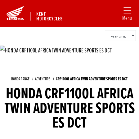
Menu
HONDA RANGE
ADVENTURE
CRF1100L AFRICA TWIN ADVENTURE SPORTS ES DCT
HONDA CRF1100L AFRICA
TWIN ADVENTURE SPORTS
ES DCT