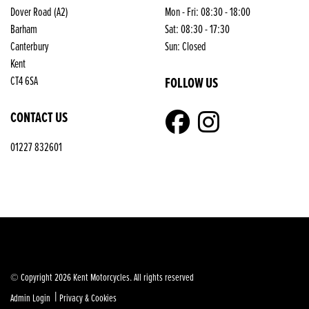
Dover Road (A2)
Mon - Fri: 08:30 - 18:00
Barham
Sat: 08:30 - 17:30
Canterbury
Sun: Closed
Kent
FOLLOW US
CT4 6SA
CONTACT US
01227 832601
© Copyright 2026 Kent Motorcycles. All rights reserved
|
Admin Login
Privacy & Cookies