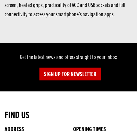
screen, heated grips, practicality of ACC and USB sockets and full
connectivity to access your smartphone’s navigation apps.
Get the latest news and offers straight to your inbox
SIGN UP FOR NEWSLETTER
FIND US
ADDRESS
OPENING TIMES