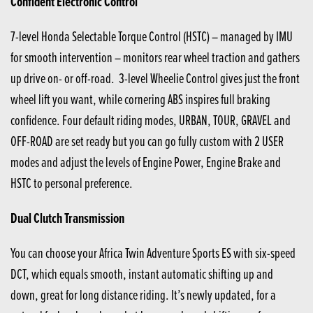
Confident Electronic Control
7-level Honda Selectable Torque Control (HSTC) – managed by IMU
for smooth intervention – monitors rear wheel traction and gathers
up drive on- or off-road. 3-level Wheelie Control gives just the front
wheel lift you want, while cornering ABS inspires full braking
confidence. Four default riding modes, URBAN, TOUR, GRAVEL and
OFF-ROAD are set ready but you can go fully custom with 2 USER
modes and adjust the levels of Engine Power, Engine Brake and
HSTC to personal preference.
Dual Clutch Transmission
You can choose your Africa Twin Adventure Sports ES with six-speed
DCT, which equals smooth, instant automatic shifting up and
down, great for long distance riding. It’s newly updated, for a