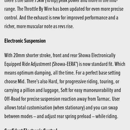
range. The Throttle By Wire has been updated for even more precise
control. And the exhaust is new for improved performance and a
richer, more muscular note as revs rise.
Electronic Suspension
With 20mm shorter stroke, front and rear Showa Electronically
Equipped Ride Adjustment (Showa-EERA™) is now standard fit. Which
means optimum damping, all the time. For a perfect base setting
choose Mid. There’s also Hard, for progressive riding, touring, or
carrying a pillion and luggage, Soft for easy manoeuvrability and
Off-Road for precise suspension reaction away from Tarmac. User
allows total customisation (when stationary) and you can swap
between modes – and adjust rear spring preload – while riding.