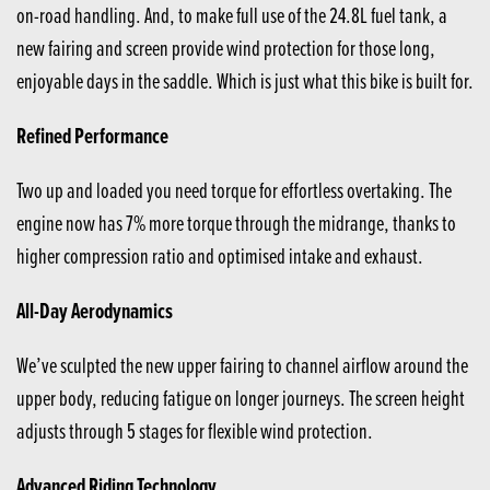
on-road handling. And, to make full use of the 24.8L fuel tank, a
new fairing and screen provide wind protection for those long,
enjoyable days in the saddle. Which is just what this bike is built for.
Refined Performance
Two up and loaded you need torque for effortless overtaking. The
engine now has 7% more torque through the midrange, thanks to
higher compression ratio and optimised intake and exhaust.
All-Day Aerodynamics
We’ve sculpted the new upper fairing to channel airflow around the
upper body, reducing fatigue on longer journeys. The screen height
adjusts through 5 stages for flexible wind protection.
Advanced Riding Technology