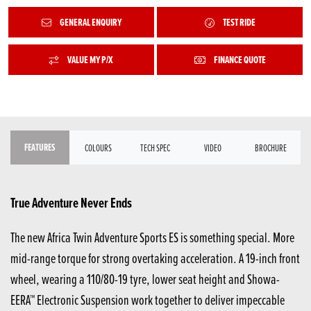
GENERAL ENQUIRY
TEST RIDE
VALUE MY P/X
FINANCE QUOTE
FEATURES
COLOURS
TECH SPEC
VIDEO
BROCHURE
True Adventure Never Ends
The new Africa Twin Adventure Sports ES is something special. More
mid-range torque for strong overtaking acceleration. A 19-inch front
wheel, wearing a 110/80-19 tyre, lower seat height and Showa-
EERA™ Electronic Suspension work together to deliver impeccable