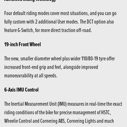
Four default riding modes cover most situations, and you can go
fully custom with 2 additional User modes. The DCT option also
feature G-Switch, for more direct traction off-road.
19-inch Front Wheel
The new, smaller diameter wheel plus wider 110/80-19 tyre offer
increased front-end grip and feel, alongside improved
manoeuvrability at all speeds.
6-Axis IMU Control
The Inertial Measurement Unit (IMU) measures in real-time the exact
riding conditions of the bike for precise management of HSTC,
Wheelie Control and Cornering ABS, Cornering Lights and much