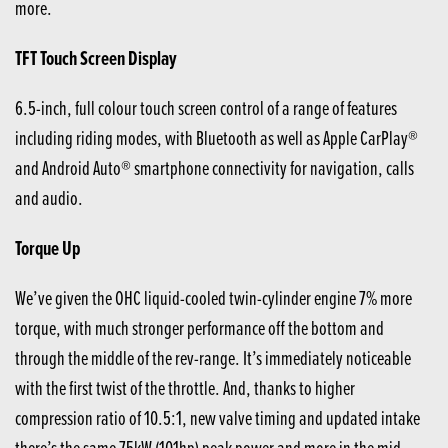
more.
TFT Touch Screen Display
6.5-inch, full colour touch screen control of a range of features
including riding modes, with Bluetooth as well as Apple CarPlay®
and Android Auto® smartphone connectivity for navigation, calls
and audio.
Torque Up
We’ve given the OHC liquid-cooled twin-cylinder engine 7% more
torque, with much stronger performance off the bottom and
through the middle of the rev-range. It’s immediately noticeable
with the first twist of the throttle. And, thanks to higher
compression ratio of 10.5:1, new valve timing and updated intake
there’s the same 75kW (101hp) peak power and more in the mid-