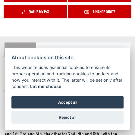
VALUE MY P/X
FINANCE QUOTE
FEATURES
COLOURS
TECH SPEC
BROCHURE
About cookies on this site.
This website uses essential cookies to ensure its
Honda has sold over 240,000 DCT-equipped motorcycles across
proper operation and tracking cookies to understand
how you interact with it. The latter will be set only after
Europe since the system first appeared as an option on the
consent.
Let me choose
VFR1200F in 2009. For the CMX1100 Rebel, since its introduction
57% of owners have chosen the DCT option.
Accept all
DCT delivers consistent, seamless gear changes and very quickly
Reject all
becomes second nature in use. It uses two clutches: one for start-up
and 1st, 3rd and 5th, the other for 2nd, 4th and 6th, with the