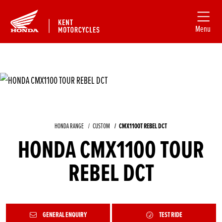
Menu
HONDA RANGE
CUSTOM
CMX1100T REBEL DCT
HONDA CMX1100 TOUR
REBEL DCT
GENERAL ENQUIRY
TEST RIDE