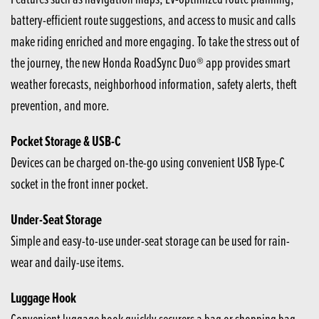
battery-efficient route suggestions, and access to music and calls
make riding enriched and more engaging. To take the stress out of
the journey, the new Honda RoadSync Duo® app provides smart
weather forecasts, neighborhood information, safety alerts, theft
prevention, and more.
Pocket Storage & USB-C
Devices can be charged on-the-go using convenient USB Type-C
socket in the front inner pocket.
Under-Seat Storage
Simple and easy-to-use under-seat storage can be used for rain-
wear and daily-use items.
Luggage Hook
Convenient luggage hook quickly securers a bag or shopping bag