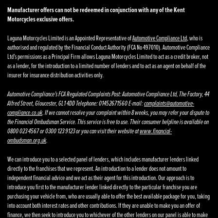
Manufacturer offers can not be redeemed in conjunction with any of the Kent
Motorcycles exclusive offers.
Laguna Motorcycles Limited is an Appointed Representative of
Automotive Compliance Ltd
, who is
authorised and regulated by the Financial Conduct Authority (FCA No 497010). Automotive Compliance
Ltd’s permissions as a Principal Firm allows Laguna Motorcycles Limited to act as a credit broker, not
as a lender, for the introduction to a limited number of lenders and to act as an agent on behalf of the
insurer for insurance distribution activities only.
Automotive Compliance’s FCA Regulated Complaints Post: Automotive Compliance Ltd, The Factory, 44
Alfred Street, Gloucester, GL1 4DD Telephone: 01452671560 E-mail:
complaints@automotive-
compliance.co.uk
. If we cannot resolve your complaint within 8 weeks, you may refer your dispute to
the Financial Ombudsman Service. This service is free to use. Their consumer helpline is available on
0800 023 4567 or 0300 123 9123 or you can visit their website at
www.financial-
ombudsman.org.uk
.
We can introduce you to a selected panel of lenders, which includes manufacturer lenders linked
directly to the franchises that we represent. An introduction to a lender does not amount to
independent financial advice and we act as their agent for this introduction. Our approach is to
introduce you first to the manufacturer lender linked directly to the particular franchise you are
purchasing your vehicle from, who are usually able to offer the best available package for you, taking
into account both interest rates and other contributions. If they are unable to make you an offer of
finance, we then seek to introduce you to whichever of the other lenders on our panel is able to make