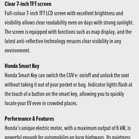
Clear 7-inch TFT screen
Full-colour 7-inch TFT LCD screen with excellent brightness and
visibility allows clear readability even on days with strong sunlight.
The screen is equipped with functions such as map display, and the
latest anti-reflective technology ensures clear visibility in any
environment.
Honda Smart Key
Honda Smart Key can switch the CUV e: on/off and unlock the seat
without taking it out of your pocket or bag. Indicator lights flash at
the touch of a button on the smart key, allowing you to quickly
locate your EV even in crowded places.
Performance & Features
Honda’s unique electric motor, with a maximum output of 6 kW, is
powerful enough for automobiles on busy highways. Its quietness