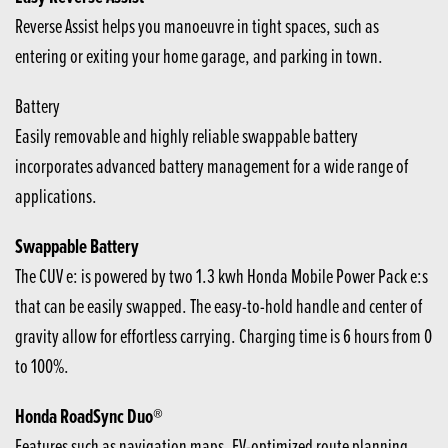
Reverse Assist helps you manoeuvre in tight spaces, such as
entering or exiting your home garage, and parking in town.
Battery
Easily removable and highly reliable swappable battery
incorporates advanced battery management for a wide range of
applications.
Swappable Battery
The CUV e: is powered by two 1.3 kwh Honda Mobile Power Pack e:s
that can be easily swapped. The easy-to-hold handle and center of
gravity allow for effortless carrying. Charging time is 6 hours from 0
to 100%.
Honda RoadSync Duo®
Features such as navigation maps, EV-optimized route planning,