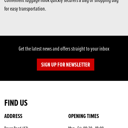
for easy transportation.
Get the latest news and offers straight to your inbox
SIGN UP FOR NEWSLETTER
FIND US
ADDRESS
OPENING TIMES