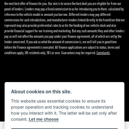
the next best offer of finance for you. Our aim is to secure the best deal you are eligible for from our
panel of lenders. Lenders may pay a fixed commission to us for introducing you to them, calculated by
reference to the vehicle model or amount you borrow. Different lenders may pay different
commissions for such introductions, and manufacturer lenders linked directly to the franchises that we
represent may also provide preferential rates to us for the funding of our vehicle stock and also
provide financial support for our training and marketing. But any such amounts they and other lenders
pay us will not affect the amounts you pay under your finance agreement, all of which are set by the
lender concerned. If you ask us what the amount of commission is, we will tell you in good time
before the Finance agreement is executed. All finance applications are subject to status, terms and
conditions apply, UK residents only, 18’s or over. Guarantees may be required.
Complaints
.
Powered by DealerWebs
About cookies on this site.
This website uses essential cookies to ensure its
proper operation and tracking cookies to understand
how you interact with it. The latter will be set only after
consent.
Let me choose