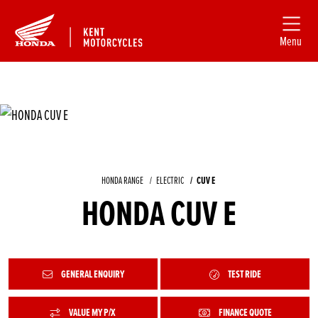
Menu
HONDA RANGE
ELECTRIC
CUV E
HONDA CUV E
GENERAL ENQUIRY
TEST RIDE
VALUE MY P/X
FINANCE QUOTE