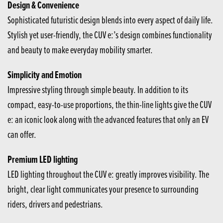
Design & Convenience
Sophisticated futuristic design blends into every aspect of daily life.
Stylish yet user-friendly, the CUV e:’s design combines functionality
and beauty to make everyday mobility smarter.
Simplicity and Emotion
Impressive styling through simple beauty. In addition to its
compact, easy-to-use proportions, the thin-line lights give the CUV
e: an iconic look along with the advanced features that only an EV
can offer.
Premium LED lighting
LED lighting throughout the CUV e: greatly improves visibility. The
bright, clear light communicates your presence to surrounding
riders, drivers and pedestrians.