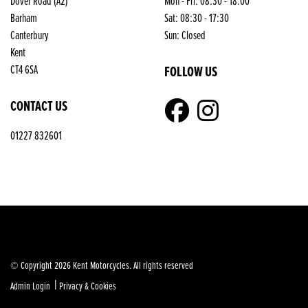
Dover Road (A2)
Mon - Fri: 08:30 - 18:00
Barham
Sat: 08:30 - 17:30
Canterbury
Sun: Closed
Kent
FOLLOW US
CT4 6SA
CONTACT US
01227 832601
© Copyright 2026 Kent Motorcycles. All rights reserved
|
Admin Login
Privacy & Cookies