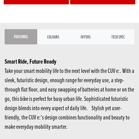
FEATURES
COLOURS
OFFERS
TECH SPEC
Smart Ride, Future Ready
Take your smart mobility life to the next level with the CUV e:. With a
sleek, futuristic design, enough range for everyday use, a step-
through flat floor, and easy swapping of batteries at home or on the
go, this bike is perfect for busy urban life. Sophisticated futuristic
design blends into every aspect of daily life. Stylish yet user-
friendly, the CUV e:’s design combines functionality and beauty to
make everyday mobility smarter.