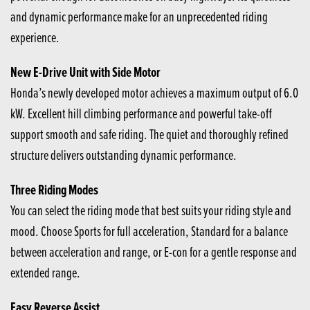
and dynamic performance make for an unprecedented riding
experience.
New E-Drive Unit with Side Motor
Honda’s newly developed motor achieves a maximum output of 6.0
kW. Excellent hill climbing performance and powerful take-off
support smooth and safe riding. The quiet and thoroughly refined
structure delivers outstanding dynamic performance.
Three Riding Modes
You can select the riding mode that best suits your riding style and
mood. Choose Sports for full acceleration, Standard for a balance
between acceleration and range, or E-con for a gentle response and
extended range.
Easy Reverse Assist