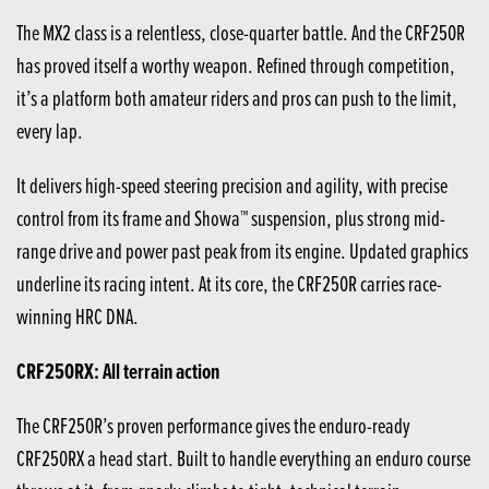
The MX2 class is a relentless, close-quarter battle. And the CRF250R
has proved itself a worthy weapon. Refined through competition,
it’s a platform both amateur riders and pros can push to the limit,
every lap.
It delivers high-speed steering precision and agility, with precise
control from its frame and Showa™ suspension, plus strong mid-
range drive and power past peak from its engine. Updated graphics
underline its racing intent. At its core, the CRF250R carries race-
winning HRC DNA.
CRF250RX: All terrain action
The CRF250R’s proven performance gives the enduro-ready
CRF250RX a head start. Built to handle everything an enduro course