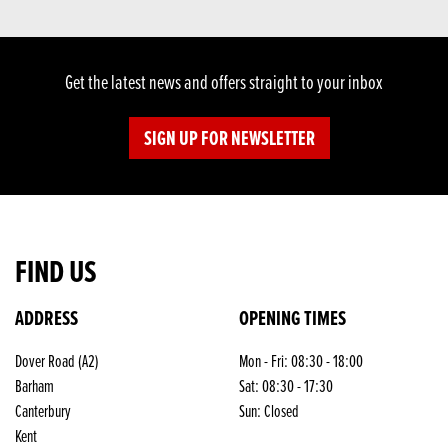
Get the latest news and offers straight to your inbox
SIGN UP FOR NEWSLETTER
FIND US
ADDRESS
OPENING TIMES
Dover Road (A2)
Mon - Fri: 08:30 - 18:00
Barham
Sat: 08:30 - 17:30
Canterbury
Sun: Closed
Kent