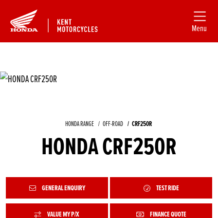
Menu
HONDA RANGE
OFF-ROAD
CRF250R
HONDA CRF250R
GENERAL ENQUIRY
TEST RIDE
VALUE MY P/X
FINANCE QUOTE