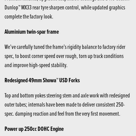
Dunlop™ MX33 rear tyre sharpen control, while updated graphics
complete the factory look.
Aluminium twin-spar frame
We’ve carefully tuned the frame’s rigidity balance to factory rider
spec, to boost corner speed over rough, torn up track conditions
and improve high-speed stability.
Redesigned 49mm Showa™ USD Forks
Top and bottom yokes steering stem and axle work with redesigned
outer tubes; internals have been made to deliver consistent 250-
spec. damping reaction and feel from the very first movement.
Power up 250cc DOHC Engine