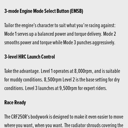
3-mode Engine Mode Select Button (EMSB)
Tailor the engine’s character to suit what you’re racing against:
Mode 1 serves up a balanced power and torque delivery. Mode 2
smooths power and torque while Mode 3 punches aggressively.
3-level HRC Launch Control
Take the advantage. Level 1 operates at 8,000rpm, and is suitable
for muddy conditions. 8,500rpm Level 2 is the base setting for dry
conditions. Level 3 launches at 9,500rpm for expert riders.
Race Ready
The CRF250R’s bodywork is designed to make it even easier to move
where you want, when you want. The radiator shrouds covering the