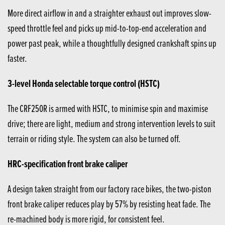
More direct airflow in and a straighter exhaust out improves slow-
speed throttle feel and picks up mid-to-top-end acceleration and
power past peak, while a thoughtfully designed crankshaft spins up
faster.
3-level Honda selectable torque control (HSTC)
The CRF250R is armed with HSTC, to minimise spin and maximise
drive; there are light, medium and strong intervention levels to suit
terrain or riding style. The system can also be turned off.
HRC-specification front brake caliper
A design taken straight from our factory race bikes, the two-piston
front brake caliper reduces play by 57% by resisting heat fade. The
re-machined body is more rigid, for consistent feel.