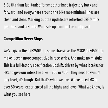
6.3L titanium fuel tank offer smoother knee trajectory back and
forward, and everywhere around the bike race-minimal lines are
clean and clear. Marking out the update are refreshed CRF family
graphics, and a Honda Wing sits up front on the mudguard.
Competition Never Stops
We've given the CRF250R the same chassis as the MXGP CRF450R, to
make it even more competitive in race series. And make no mistake.
This is a full-factory specification upshift, driven by what it takes for
HRC to give our riders the bike – 250 or 450 – they need to win. At
any level, it’s tough. But that’s what we like. We’ve raced MX for
over 50 years, experienced all the highs and lows. What we know, is
what you see here.