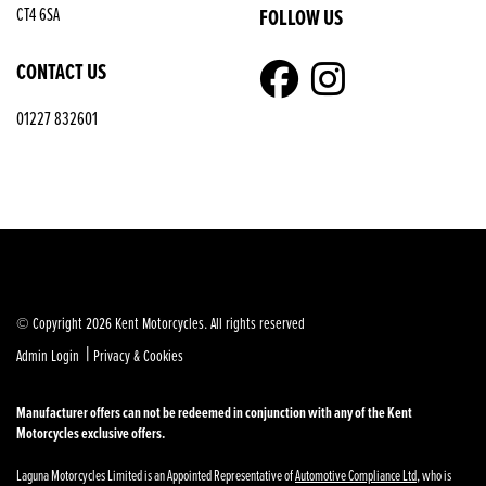
FOLLOW US
CT4 6SA
CONTACT US
01227 832601
© Copyright 2026 Kent Motorcycles. All rights reserved
|
Admin Login
Privacy & Cookies
Manufacturer offers can not be redeemed in conjunction with any of the Kent
Motorcycles exclusive offers.
Laguna Motorcycles Limited is an Appointed Representative of
Automotive Compliance Ltd
, who is