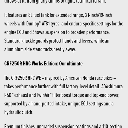
throws at it, from gnarly climbs to tight, technical terrain.
It features an 8L fuel tank for extended range, 21-inch/19-inch
wheels with Dunlop™ AT81 tyres, and enduro-specific settings for the
engine ECU and Showa suspension to broaden performance.
Standard knuckle guards protect hands and levers, while an
aluminium side stand tucks neatly away.
CRF250R HRC Works Edition: Our ultimate
The CRF250R HRC WE – inspired by American Honda race bikes –
takes performance further with full factory-level detail. A Yoshimura
R&D™ exhaust and TwinAir™ filter boost torque and top-end power,
supported by a hand-ported intake, unique ECU settings and a
hydraulic clutch.
Premium finishes, upgraded suspension coatings and a 110-section