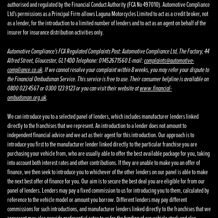
authorised and regulated by the Financial Conduct Authority (FCA No 497010). Automotive Compliance
Ltd’s permissions as a Principal Firm allows Laguna Motorcycles Limited to act as a credit broker, not
as a lender, for the introduction to a limited number of lenders and to act as an agent on behalf of the
insurer for insurance distribution activities only.
Automotive Compliance’s FCA Regulated Complaints Post: Automotive Compliance Ltd, The Factory, 44
Alfred Street, Gloucester, GL1 4DD Telephone: 01452671560 E-mail:
complaints@automotive-
compliance.co.uk
. If we cannot resolve your complaint within 8 weeks, you may refer your dispute to
the Financial Ombudsman Service. This service is free to use. Their consumer helpline is available on
0800 023 4567 or 0300 123 9123 or you can visit their website at
www.financial-
ombudsman.org.uk
.
We can introduce you to a selected panel of lenders, which includes manufacturer lenders linked
directly to the franchises that we represent. An introduction to a lender does not amount to
independent financial advice and we act as their agent for this introduction. Our approach is to
introduce you first to the manufacturer lender linked directly to the particular franchise you are
purchasing your vehicle from, who are usually able to offer the best available package for you, taking
into account both interest rates and other contributions. If they are unable to make you an offer of
finance, we then seek to introduce you to whichever of the other lenders on our panel is able to make
the next best offer of finance for you. Our aim is to secure the best deal you are eligible for from our
panel of lenders. Lenders may pay a fixed commission to us for introducing you to them, calculated by
reference to the vehicle model or amount you borrow. Different lenders may pay different
commissions for such introductions, and manufacturer lenders linked directly to the franchises that we
represent may also provide preferential rates to us for the funding of our vehicle stock and also