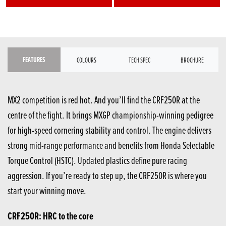
FEATURES
COLOURS
TECH SPEC
BROCHURE
MX2 competition is red hot. And you’ll find the CRF250R at the
centre of the fight. It brings MXGP championship-winning pedigree
for high-speed cornering stability and control. The engine delivers
strong mid-range performance and benefits from Honda Selectable
Torque Control (HSTC). Updated plastics define pure racing
aggression. If you’re ready to step up, the CRF250R is where you
start your winning move.
CRF250R: HRC to the core