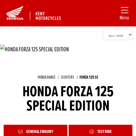
Menu
HONDA RANGE
SCOOTERS
FORZA 125 SE
HONDA FORZA 125
SPECIAL EDITION
GENERAL ENQUIRY
TEST RIDE