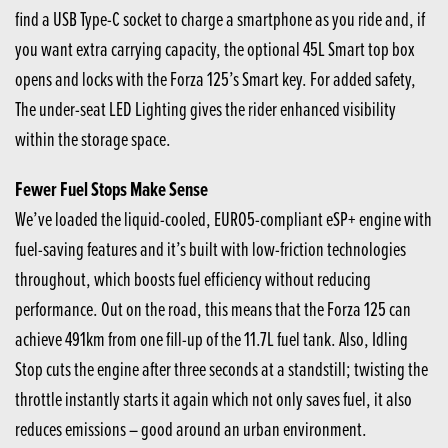
find a USB Type-C socket to charge a smartphone as you ride and, if
you want extra carrying capacity, the optional 45L Smart top box
opens and locks with the Forza 125’s Smart key. For added safety,
The under-seat LED Lighting gives the rider enhanced visibility
within the storage space.
Fewer Fuel Stops Make Sense
We’ve loaded the liquid-cooled, EURO5-compliant eSP+ engine with
fuel-saving features and it’s built with low-friction technologies
throughout, which boosts fuel efficiency without reducing
performance. Out on the road, this means that the Forza 125 can
achieve 491km from one fill-up of the 11.7L fuel tank. Also, Idling
Stop cuts the engine after three seconds at a standstill; twisting the
throttle instantly starts it again which not only saves fuel, it also
reduces emissions – good around an urban environment.