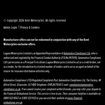
© Copyright 2026 Kent Motorcycles. All rights reserved
|
Admin Login
Privacy & Cookies
Manufacturer offers can not be redeemed in conjunction with any of the Kent
Motorcycles exclusive offers.
Laguna Motorcycles Limited is an Appointed Representative of
Automotive Compliance Ltd
, who is
authorised and regulated by the Financial Conduct Authority (FCA No 497010). Automotive Compliance
Ltd’s permissions as a Principal Firm allows Laguna Motorcycles Limited to act as a credit broker, not
as a lender, for the introduction to a limited number of lenders and to act as an agent on behalf of the
insurer for insurance distribution activities only.
Automotive Compliance’s FCA Regulated Complaints Post: Automotive Compliance Ltd, The Factory, 44
Alfred Street, Gloucester, GL1 4DD Telephone: 01452671560 E-mail:
complaints@automotive-
compliance.co.uk
. If we cannot resolve your complaint within 8 weeks, you may refer your dispute to
the Financial Ombudsman Service. This service is free to use. Their consumer helpline is available on
0800 023 4567 or 0300 123 9123 or you can visit their website at
www.financial-
ombudsman.org.uk
.