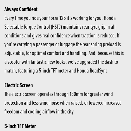
Always Confident
Every time you ride your Forza 125 it’s working for you. Honda
Selectable Torque Control (HSTC) maintains rear tyre grip in all
conditions and gives real confidence when traction is reduced. If
you’re carrying a passenger or luggage the rear spring preload is
adjustable, for optimal comfort and handling. And, because this is
a scooter with fantastic new looks, we’ve upgraded the dash to
match, featuring a 5-inch TFT meter and Honda RoadSync.
Electric Screen
The electric screen operates through 180mm for greater wind
protection and less wind noise when raised, or lowered increased
freedom and cooling airflow in the city.
5-inch TFT Meter