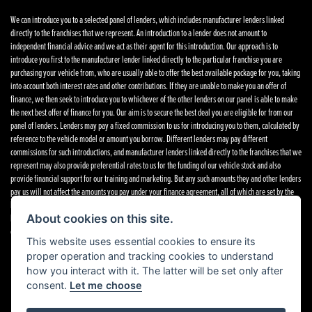
We can introduce you to a selected panel of lenders, which includes manufacturer lenders linked
directly to the franchises that we represent. An introduction to a lender does not amount to
independent financial advice and we act as their agent for this introduction. Our approach is to
introduce you first to the manufacturer lender linked directly to the particular franchise you are
purchasing your vehicle from, who are usually able to offer the best available package for you, taking
into account both interest rates and other contributions. If they are unable to make you an offer of
finance, we then seek to introduce you to whichever of the other lenders on our panel is able to make
the next best offer of finance for you. Our aim is to secure the best deal you are eligible for from our
panel of lenders. Lenders may pay a fixed commission to us for introducing you to them, calculated by
reference to the vehicle model or amount you borrow. Different lenders may pay different
commissions for such introductions, and manufacturer lenders linked directly to the franchises that we
represent may also provide preferential rates to us for the funding of our vehicle stock and also
provide financial support for our training and marketing. But any such amounts they and other lenders
pay us will not affect the amounts you pay under your finance agreement, all of which are set by the
lender concerned. If you ask us what the amount of commission is, we will tell you in good time
before the Finance agreement is executed. All finance applications are subject to status, terms and
About cookies on this site.
conditions apply, UK residents only, 18’s or over. Guarantees may be required.
Complaints
.
This website uses essential cookies to ensure its
proper operation and tracking cookies to understand
how you interact with it. The latter will be set only after
consent.
Let me choose