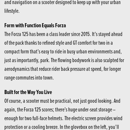
and navigation on a scooter designed to keep up with your urban
lifestyle.
Form with Function Equals Forza
The Forza 125 has been a class leader since 2015. It’s stayed ahead
of the pack thanks to refined style and GT comfort for two in a
compact form that’s easy to ride in busy urban environments and,
just as importantly, park. The flowing bodywork is also sculpted for
aerodynamics that reduce rider back pressure at speed, for longer
range commutes into town.
Built for the Way You Live
Of course, a scooter must be practical, not just good looking. And
again, the Forza 125 scores; there’s huge under-seat storage –
enough for two full-face helmets. The electric screen provides wind
protection or a cooling breeze. In the glovebox on the left, you’ll