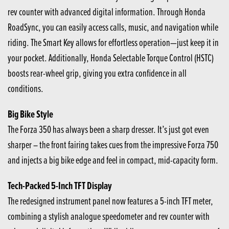
rev counter with advanced digital information. Through Honda
RoadSync, you can easily access calls, music, and navigation while
riding. The Smart Key allows for effortless operation—just keep it in
your pocket. Additionally, Honda Selectable Torque Control (HSTC)
boosts rear-wheel grip, giving you extra confidence in all
conditions.
Big Bike Style
The Forza 350 has always been a sharp dresser. It’s just got even
sharper – the front fairing takes cues from the impressive Forza 750
and injects a big bike edge and feel in compact, mid-capacity form.
Tech-Packed 5-Inch TFT Display
The redesigned instrument panel now features a 5-inch TFT meter,
combining a stylish analogue speedometer and rev counter with