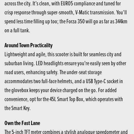
across the city. It’s clean, with EURO5 compliance and tuned for
crisp response through super-smooth, V-Matic transmission. You’ll
spend less time filling up too; the Forza 350 will go as far as 344km
on a full tank.
Around Town Practicality
Lightweight and agile, this scooter is built for seamless city and
suburban living. LED headlights ensure you're easily seen by other
road users, enhancing safety. The under-seat storage
accommodates two full-face helmets, and a USB Type-C socket in
the glovebox keeps your device charged on the go. For added
convenience, opt for the 45L Smart Top Box, which operates with
the Smart Key.
Own the Fast Lane
The 5-inch TFT meter combines a stylish analogue speedometer and