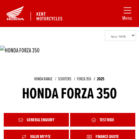
Menu
HONDA RANGE
SCOOTERS
FORZA 350
2025
HONDA FORZA 350
GENERAL ENQUIRY
TEST RIDE
VALUE MY P/X
FINANCE QUOTE