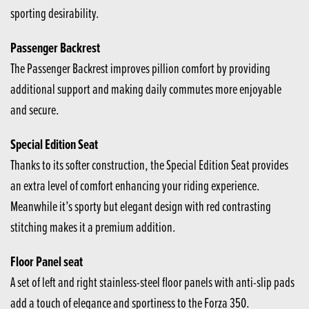
sporting desirability.
Passenger Backrest
The Passenger Backrest improves pillion comfort by providing
additional support and making daily commutes more enjoyable
and secure.
Special Edition Seat
Thanks to its softer construction, the Special Edition Seat provides
an extra level of comfort enhancing your riding experience.
Meanwhile it’s sporty but elegant design with red contrasting
stitching makes it a premium addition.
Floor Panel seat
A set of left and right stainless-steel floor panels with anti-slip pads
add a touch of elegance and sportiness to the Forza 350.