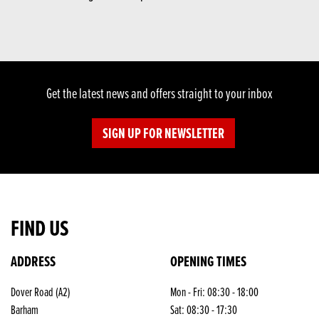
Get the latest news and offers straight to your inbox
SIGN UP FOR NEWSLETTER
FIND US
ADDRESS
OPENING TIMES
Dover Road (A2)
Mon - Fri: 08:30 - 18:00
Barham
Sat: 08:30 - 17:30