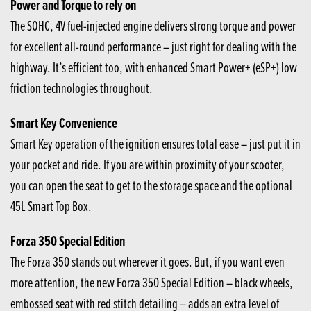
Power and Torque to rely on
The SOHC, 4V fuel-injected engine delivers strong torque and power
for excellent all-round performance – just right for dealing with the
highway. It’s efficient too, with enhanced Smart Power+ (eSP+) low
friction technologies throughout.
Smart Key Convenience
Smart Key operation of the ignition ensures total ease – just put it in
your pocket and ride. If you are within proximity of your scooter,
you can open the seat to get to the storage space and the optional
45L Smart Top Box.
Forza 350 Special Edition
The Forza 350 stands out wherever it goes. But, if you want even
more attention, the new Forza 350 Special Edition – black wheels,
embossed seat with red stitch detailing – adds an extra level of