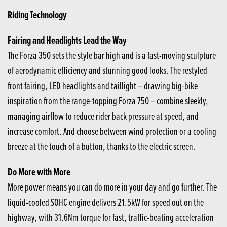
Riding Technology
Fairing and Headlights Lead the Way
The Forza 350 sets the style bar high and is a fast-moving sculpture
of aerodynamic efficiency and stunning good looks. The restyled
front fairing, LED headlights and taillight – drawing big-bike
inspiration from the range-topping Forza 750 – combine sleekly,
managing airflow to reduce rider back pressure at speed, and
increase comfort. And choose between wind protection or a cooling
breeze at the touch of a button, thanks to the electric screen.
Do More with More
More power means you can do more in your day and go further. The
liquid-cooled SOHC engine delivers 21.5kW for speed out on the
highway, with 31.6Nm torque for fast, traffic-beating acceleration