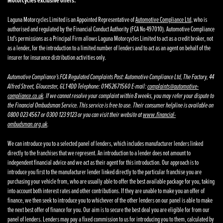
Motorcycles exclusive offers.
Laguna Motorcycles Limited is an Appointed Representative of
Automotive Compliance Ltd
, who is
authorised and regulated by the Financial Conduct Authority (FCA No 497010). Automotive Compliance
Ltd’s permissions as a Principal Firm allows Laguna Motorcycles Limited to act as a credit broker, not
as a lender, for the introduction to a limited number of lenders and to act as an agent on behalf of the
insurer for insurance distribution activities only.
Automotive Compliance’s FCA Regulated Complaints Post: Automotive Compliance Ltd, The Factory, 44
Alfred Street, Gloucester, GL1 4DD Telephone: 01452671560 E-mail:
complaints@automotive-
compliance.co.uk
. If we cannot resolve your complaint within 8 weeks, you may refer your dispute to
the Financial Ombudsman Service. This service is free to use. Their consumer helpline is available on
0800 023 4567 or 0300 123 9123 or you can visit their website at
www.financial-
ombudsman.org.uk
.
We can introduce you to a selected panel of lenders, which includes manufacturer lenders linked
directly to the franchises that we represent. An introduction to a lender does not amount to
independent financial advice and we act as their agent for this introduction. Our approach is to
introduce you first to the manufacturer lender linked directly to the particular franchise you are
purchasing your vehicle from, who are usually able to offer the best available package for you, taking
into account both interest rates and other contributions. If they are unable to make you an offer of
finance, we then seek to introduce you to whichever of the other lenders on our panel is able to make
the next best offer of finance for you. Our aim is to secure the best deal you are eligible for from our
panel of lenders. Lenders may pay a fixed commission to us for introducing you to them, calculated by