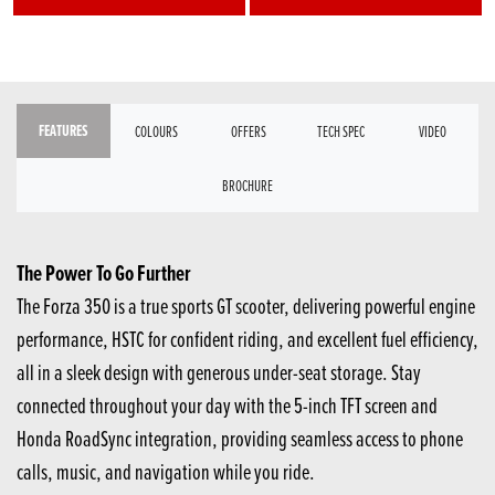
FEATURES
COLOURS
OFFERS
TECH SPEC
VIDEO
BROCHURE
The Power To Go Further
The Forza 350 is a true sports GT scooter, delivering powerful engine
performance, HSTC for confident riding, and excellent fuel efficiency,
all in a sleek design with generous under-seat storage. Stay
connected throughout your day with the 5-inch TFT screen and
Honda RoadSync integration, providing seamless access to phone
calls, music, and navigation while you ride.