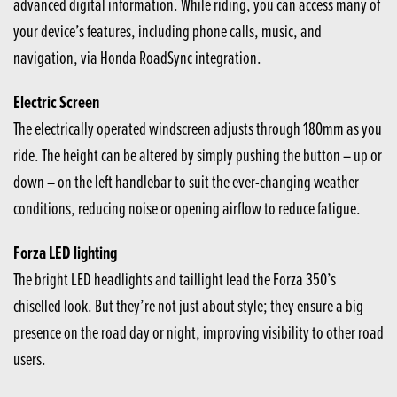
advanced digital information. While riding, you can access many of
your device’s features, including phone calls, music, and
navigation, via Honda RoadSync integration.
Electric Screen
The electrically operated windscreen adjusts through 180mm as you
ride. The height can be altered by simply pushing the button – up or
down – on the left handlebar to suit the ever-changing weather
conditions, reducing noise or opening airflow to reduce fatigue.
Forza LED lighting
The bright LED headlights and taillight lead the Forza 350’s
chiselled look. But they’re not just about style; they ensure a big
presence on the road day or night, improving visibility to other road
users.