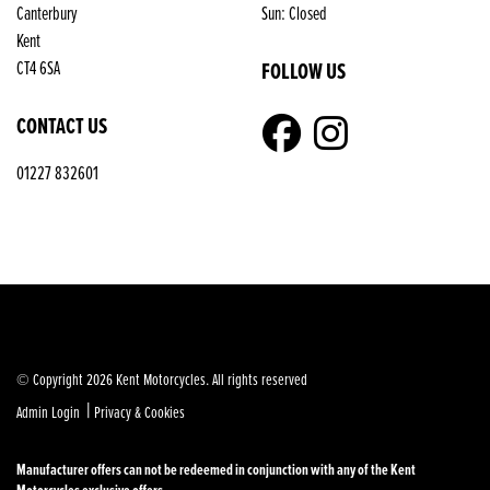
Canterbury
Sun: Closed
Kent
FOLLOW US
CT4 6SA
CONTACT US
01227 832601
© Copyright 2026 Kent Motorcycles. All rights reserved
|
Admin Login
Privacy & Cookies
Manufacturer offers can not be redeemed in conjunction with any of the Kent