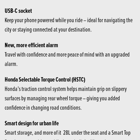
USB-C socket
Keep your phone powered while you ride – ideal for navigating the
city or staying connected at your destination.
New, more efficient alarm
Travel with confidence and more peace of mind with an upgraded
alarm.
Honda Selectable Torque Control (HSTC)
Honda’s traction control system helps maintain grip on slippery
surfaces by managing rear wheel torque – giving you added
confidence in changing road conditions.
Smart design for urban life
Smart storage, and more of it 28L under the seat and a Smart Top