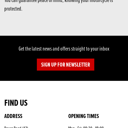
protected.
Get the latest news and offers straight to your inbox
SIGN UP FOR NEWSLETTER
FIND US
ADDRESS
OPENING TIMES