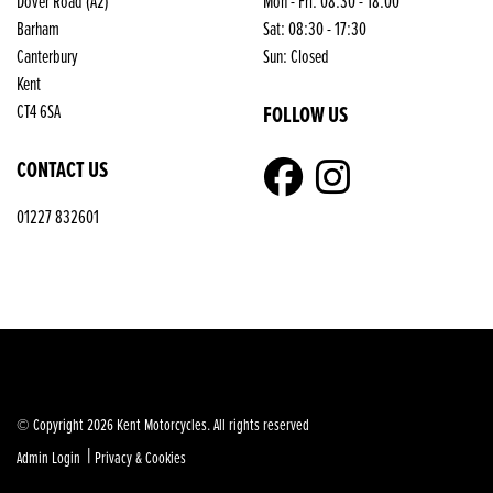
Dover Road (A2)
Mon - Fri: 08:30 - 18:00
Barham
Sat: 08:30 - 17:30
Canterbury
Sun: Closed
Kent
CT4 6SA
FOLLOW US
CONTACT US
01227 832601
© Copyright 2026 Kent Motorcycles. All rights reserved
|
Admin Login
Privacy & Cookies