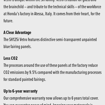
the brainchild – and tribute to the technical skills – of the workforce
at Honda’s factory in Atessa, Italy. It comes from their heart, for the
future.
A Clear Advantage
The SH125i Vetro features distinctive semi-transparent unpainted
blue fairing panels.
Less CO2
The processes around the use of these panels at the factory reduce
CO2 emissions by 9.5% compared with the manufacturing processes
for standard painted fairings.
Up to 6-year warranty
Our comprehensive warranty now allows up to 6 years total cover.
You can guarantee peace of mind, knowing your motorcycle is