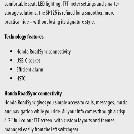
comfortable seat, LED lighting, TFT meter settings and smarter
storage solutions, the SH125 is refined for a smoother, more
practical ride – without losing its signature style.
Technology features
Honda RoadSync connectivity
USB-C socket
Efficient alarm
HSTC
Honda RoadSync connectivity
Honda RoadSync gives you simple access to calls, messages, music
and navigation while you ride. All your info comes through a crisp
4.2” full-colour TFT screen, with custom layouts and themes,
managed easily from the left switchgear.