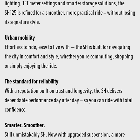
lighting, TFT meter settings and smarter storage solutions, the
SH125 is refined for a smoother, more practical ride – without losing
its signature style.
Urban mobility
Effortless to ride, easy to live with — the SH is built for navigating
the city in comfort and style, whether you're commuting, shopping
or simply enjoying the ride.
The standard for reliability
With a reputation built on trust and longevity, the SH delivers
dependable performance day after day – so you can ride with total
confidence.
Smarter. Smoother.
Still unmistakably SH. Now with upgraded suspension, a more