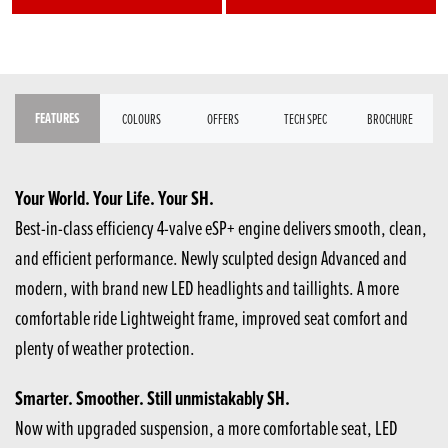
FEATURES
COLOURS
OFFERS
TECH SPEC
BROCHURE
Your World. Your Life. Your SH.
Best-in-class efficiency 4-valve eSP+ engine delivers smooth, clean,
and efficient performance. Newly sculpted design Advanced and
modern, with brand new LED headlights and taillights. A more
comfortable ride Lightweight frame, improved seat comfort​ and
plenty of weather protection.
Smarter. Smoother. Still unmistakably SH.
Now with upgraded suspension, a more comfortable seat, LED