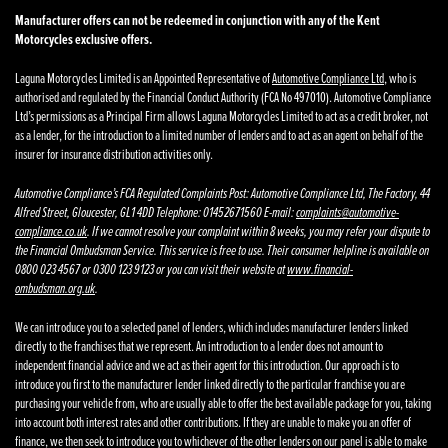
Manufacturer offers can not be redeemed in conjunction with any of the Kent
Motorcycles exclusive offers.
Laguna Motorcycles Limited is an Appointed Representative of
Automotive Compliance Ltd
, who is
authorised and regulated by the Financial Conduct Authority (FCA No 497010). Automotive Compliance
Ltd’s permissions as a Principal Firm allows Laguna Motorcycles Limited to act as a credit broker, not
as a lender, for the introduction to a limited number of lenders and to act as an agent on behalf of the
insurer for insurance distribution activities only.
Automotive Compliance’s FCA Regulated Complaints Post: Automotive Compliance Ltd, The Factory, 44
Alfred Street, Gloucester, GL1 4DD Telephone: 01452671560 E-mail:
complaints@automotive-
compliance.co.uk
. If we cannot resolve your complaint within 8 weeks, you may refer your dispute to
the Financial Ombudsman Service. This service is free to use. Their consumer helpline is available on
0800 023 4567 or 0300 123 9123 or you can visit their website at
www.financial-
ombudsman.org.uk
.
We can introduce you to a selected panel of lenders, which includes manufacturer lenders linked
directly to the franchises that we represent. An introduction to a lender does not amount to
independent financial advice and we act as their agent for this introduction. Our approach is to
introduce you first to the manufacturer lender linked directly to the particular franchise you are
purchasing your vehicle from, who are usually able to offer the best available package for you, taking
into account both interest rates and other contributions. If they are unable to make you an offer of
finance, we then seek to introduce you to whichever of the other lenders on our panel is able to make