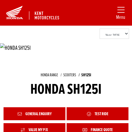
Menu
HONDA RANGE
SCOOTERS
SH125I
HONDA SH125I
GENERAL ENQUIRY
TEST RIDE
VALUE MY P/X
FINANCE QUOTE