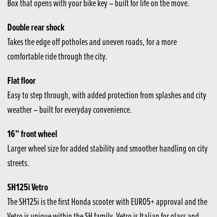
Box that opens with your bike key – built for life on the move.
Double rear shock
Takes the edge off potholes and uneven roads, for a more
comfortable ride through the city.
Flat floor
Easy to step through, with added protection from splashes and city
weather – built for everyday convenience.
16” front wheel
Larger wheel size for added stability and smoother handling on city
streets.
SH125i Vetro
The SH125i is the first Honda scooter with EURO5+ approval and the
Vetro is unique within the SH family. Vetro is Italian for glass and