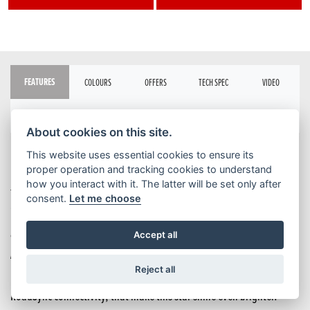
FEATURES
COLOURS
OFFERS
TECH SPEC
VIDEO
BROCHURE
About cookies on this site.
This website uses essential cookies to ensure its
Four-cylinder middleweight sports motorcycles are rare, beautiful
proper operation and tracking cookies to understand
how you interact with it. The latter will be set only after
things. The CBR650R is it. It’s got a smooth rush of turbine-like
consent.
Let me choose
inline power, from low- to high-rpm. The next-level performance
advantage that shifting with E-Clutch delivers – if you want it.
Accept all
Aggressively redrawn styling, inspired by our CBR1000RR-R
Reject all
Fireblade. And premium technology, like new TFT screen and Honda
RoadSync connectivity, that make this star shine even brighter.