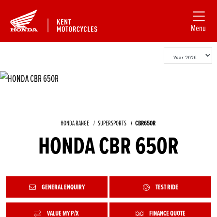
Menu
HONDA RANGE
SUPERSPORTS
CBR650R
HONDA CBR 650R
GENERAL ENQUIRY
TEST RIDE
VALUE MY P/X
FINANCE QUOTE