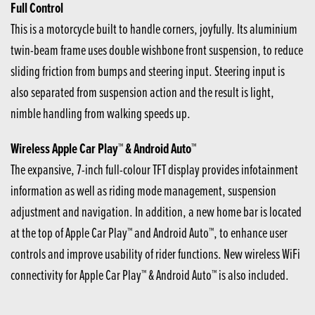
Full Control
This is a motorcycle built to handle corners, joyfully. Its aluminium
twin-beam frame uses double wishbone front suspension, to reduce
sliding friction from bumps and steering input. Steering input is
also separated from suspension action and the result is light,
nimble handling from walking speeds up.
Wireless Apple Car Play™ & Android Auto™
The expansive, 7-inch full-colour TFT display provides infotainment
information as well as riding mode management, suspension
adjustment and navigation. In addition, a new home bar is located
at the top of Apple Car Play™ and Android Auto™, to enhance user
controls and improve usability of rider functions. New wireless WiFi
connectivity for Apple Car Play™ & Android Auto™ is also included.