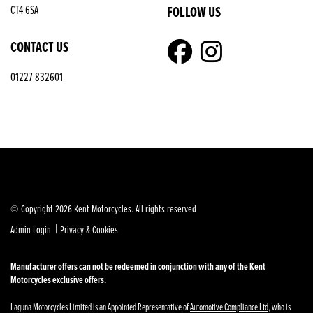
FOLLOW US
CT4 6SA
CONTACT US
01227 832601
© Copyright 2026 Kent Motorcycles. All rights reserved
|
Admin Login
Privacy & Cookies
Manufacturer offers can not be redeemed in conjunction with any of the Kent
Motorcycles exclusive offers.
Laguna Motorcycles Limited is an Appointed Representative of
Automotive Compliance Ltd
, who is