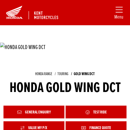
Menu
HONDA RANGE
TOURING
GOLD WING DCT
HONDA GOLD WING DCT
GENERAL ENQUIRY
TEST RIDE
VALUE MY P/X
FINANCE QUOTE