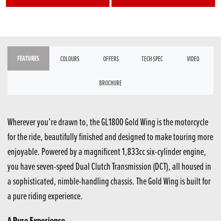
FEATURES
COLOURS
OFFERS
TECH SPEC
VIDEO
BROCHURE
Wherever you’re drawn to, the GL1800 Gold Wing is the motorcycle
for the ride, beautifully finished and designed to make touring more
enjoyable. Powered by a magnificent 1,833cc six-cylinder engine,
you have seven-speed Dual Clutch Transmission (DCT), all housed in
a sophisticated, nimble-handling chassis. The Gold Wing is built for
a pure riding experience.
A Pure Experience