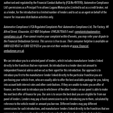
authorised and regulated by the Financial Conduct Authority (FCA No 497010). Automotive Compliance
Ltd’s permissions as a Principal Firm allows Laguna Motorcycles Limited to act as a credit broker, not
as a lender, for the introduction to a limited number of lenders and to act as an agent on behalf of the
insurer for insurance distribution activities only.
Automotive Compliance’s FCA Regulated Complaints Post: Automotive Compliance Ltd, The Factory, 44
Alfred Street, Gloucester, GL1 4DD Telephone: 01452671560 E-mail:
complaints@automotive-
compliance.co.uk
. If we cannot resolve your complaint within 8 weeks, you may refer your dispute to
the Financial Ombudsman Service. This service is free to use. Their consumer helpline is available on
0800 023 4567 or 0300 123 9123 or you can visit their website at
www.financial-
ombudsman.org.uk
.
We can introduce you to a selected panel of lenders, which includes manufacturer lenders linked
directly to the franchises that we represent. An introduction to a lender does not amount to
independent financial advice and we act as their agent for this introduction. Our approach is to
introduce you first to the manufacturer lender linked directly to the particular franchise you are
purchasing your vehicle from, who are usually able to offer the best available package for you, taking
into account both interest rates and other contributions. If they are unable to make you an offer of
finance, we then seek to introduce you to whichever of the other lenders on our panel is able to make
the next best offer of finance for you. Our aim is to secure the best deal you are eligible for from our
panel of lenders. Lenders may pay a fixed commission to us for introducing you to them, calculated by
reference to the vehicle model or amount you borrow. Different lenders may pay different
commissions for such introductions, and manufacturer lenders linked directly to the franchises that we