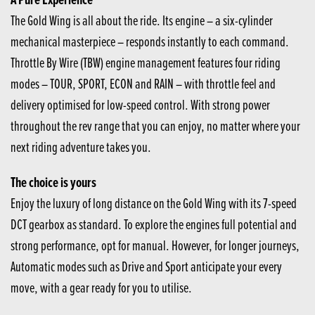
The Gold Wing is all about the ride. Its engine – a six-cylinder
mechanical masterpiece – responds instantly to each command.
Throttle By Wire (TBW) engine management features four riding
modes – TOUR, SPORT, ECON and RAIN – with throttle feel and
delivery optimised for low-speed control. With strong power
throughout the rev range that you can enjoy, no matter where your
next riding adventure takes you.
The choice is yours
Enjoy the luxury of long distance on the Gold Wing with its 7-speed
DCT gearbox as standard. To explore the engines full potential and
strong performance, opt for manual. However, for longer journeys,
Automatic modes such as Drive and Sport anticipate your every
move, with a gear ready for you to utilise.