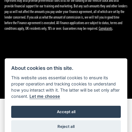
represent may also provide preferential rates to us for the funding of our vehicle stock and also
provide financial support for our training and marketing. But any such amounts they and other lenders
pay us will not affect the amounts you pay under your finance agreement, all of which are set by the
lender concerned. If you ask us what the amount of commission is, we will tell you in good time
before the Finance agreement is executed. All finance applications are subject to status, terms and
conditions apply, UK residents only, 18’s or over. Guarantees may be required.
Complaints
.
Powered by DealerWebs
About cookies on this site.
This website uses essential cookies to ensure its
proper operation and tracking cookies to understand
how you interact with it. The latter will be set only after
consent.
Let me choose
Accept all
Reject all