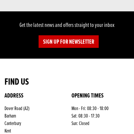
Get the latest news and offers straight to your inbox
SIGN UP FOR NEWSLETTER
FIND US
ADDRESS
OPENING TIMES
Dover Road (A2)
Mon - Fri: 08:30 - 18:00
Barham
Sat: 08:30 - 17:30
Canterbury
Sun: Closed
Kent