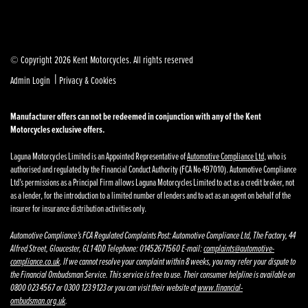
© Copyright 2026 Kent Motorcycles. All rights reserved
|
Admin Login
Privacy & Cookies
Manufacturer offers can not be redeemed in conjunction with any of the Kent
Motorcycles exclusive offers.
Laguna Motorcycles Limited is an Appointed Representative of
Automotive Compliance Ltd
, who is
authorised and regulated by the Financial Conduct Authority (FCA No 497010). Automotive Compliance
Ltd’s permissions as a Principal Firm allows Laguna Motorcycles Limited to act as a credit broker, not
as a lender, for the introduction to a limited number of lenders and to act as an agent on behalf of the
insurer for insurance distribution activities only.
Automotive Compliance’s FCA Regulated Complaints Post: Automotive Compliance Ltd, The Factory, 44
Alfred Street, Gloucester, GL1 4DD Telephone: 01452671560 E-mail:
complaints@automotive-
compliance.co.uk
. If we cannot resolve your complaint within 8 weeks, you may refer your dispute to
the Financial Ombudsman Service. This service is free to use. Their consumer helpline is available on
0800 023 4567 or 0300 123 9123 or you can visit their website at
www.financial-
ombudsman.org.uk
.