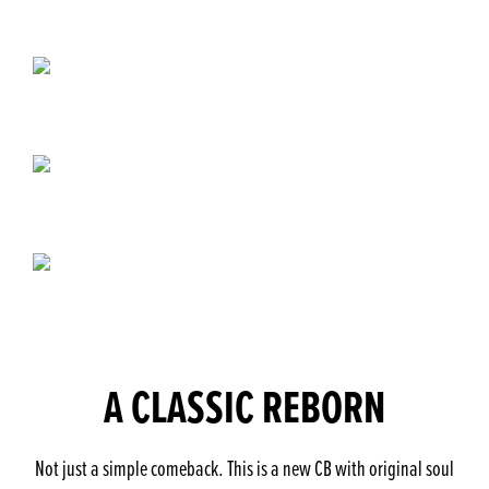
A CLASSIC REBORN
Not just a simple comeback. This is a new CB with original soul