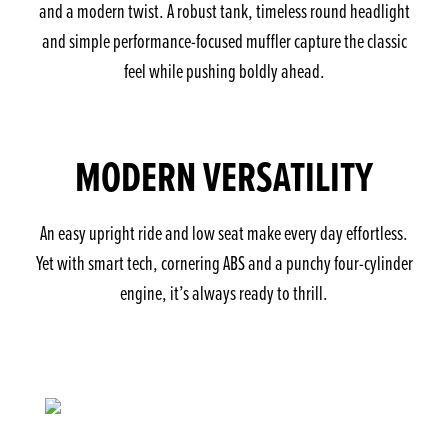
and a modern twist. A robust tank, timeless round headlight
and simple performance-focused muffler capture the classic
feel while pushing boldly ahead.
MODERN VERSATILITY
An easy upright ride and low seat make every day effortless.
Yet with smart tech, cornering ABS and a punchy four-cylinder
engine, it’s always ready to thrill.