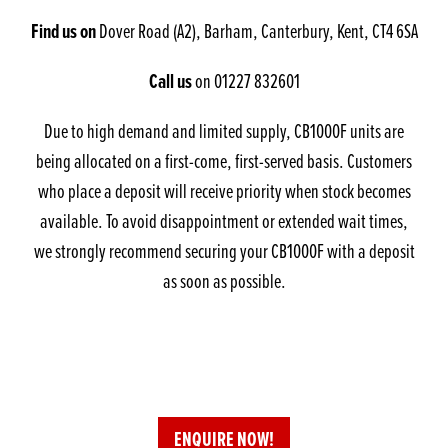
Find us on
Dover Road (A2), Barham, Canterbury, Kent, CT4 6SA
Call us
on 01227 832601
Due to high demand and limited supply, CB1000F units are
being allocated on a first-come, first-served basis. Customers
who place a deposit will receive priority when stock becomes
available. To avoid disappointment or extended wait times,
we strongly recommend securing your CB1000F with a deposit
as soon as possible.
ENQUIRE NOW!