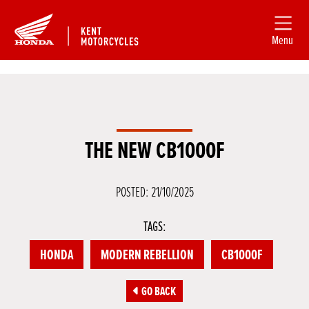
Menu
THE NEW CB1000F
POSTED: 21/10/2025
TAGS:
HONDA
MODERN REBELLION
CB1000F
GO BACK