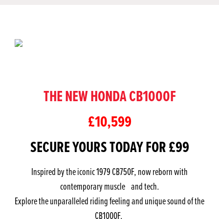
THE NEW HONDA CB1000F
£10,599
SECURE YOURS TODAY FOR £99
Inspired by the iconic 1979 CB750F, now reborn with
contemporary muscle and tech.
Explore the unparalleled riding feeling and unique sound of the
CB1000F.