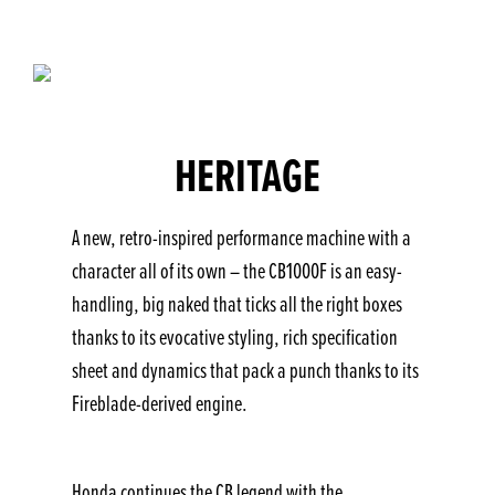
HERITAGE
A new, retro-inspired performance machine with a
character all of its own – the CB1000F is an easy-
handling, big naked that ticks all the right boxes
thanks to its evocative styling, rich specification
sheet and dynamics that pack a punch thanks to its
Fireblade-derived engine.
Honda continues the CB legend with the