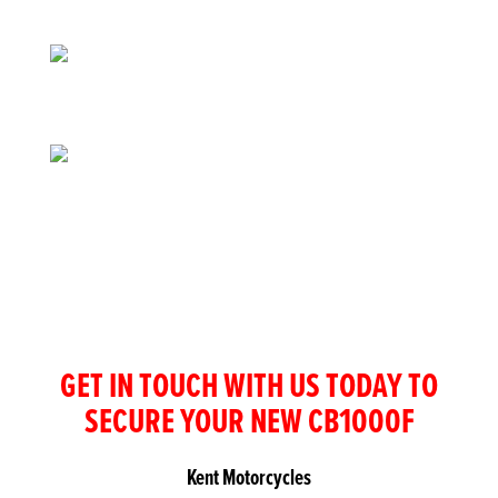
GET IN TOUCH WITH US TODAY TO
SECURE YOUR NEW CB1000F
Kent Motorcycles