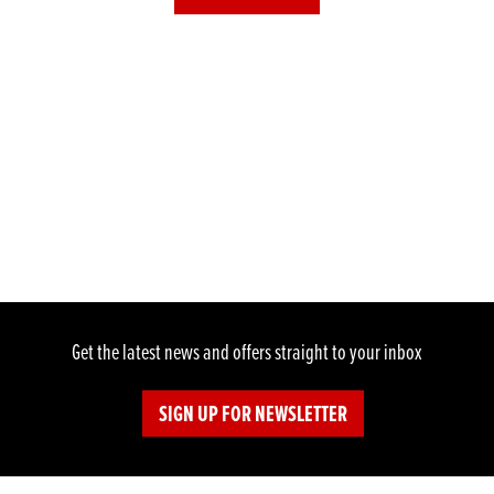
Get the latest news and offers straight to your inbox
SIGN UP FOR NEWSLETTER