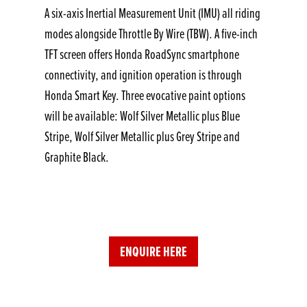
A six-axis Inertial Measurement Unit (IMU) all riding
modes alongside Throttle By Wire (TBW). A five-inch
TFT screen offers Honda RoadSync smartphone
connectivity, and ignition operation is through
Honda Smart Key. Three evocative paint options
will be available: Wolf Silver Metallic plus Blue
Stripe, Wolf Silver Metallic plus Grey Stripe and
Graphite Black.
ENQUIRE HERE