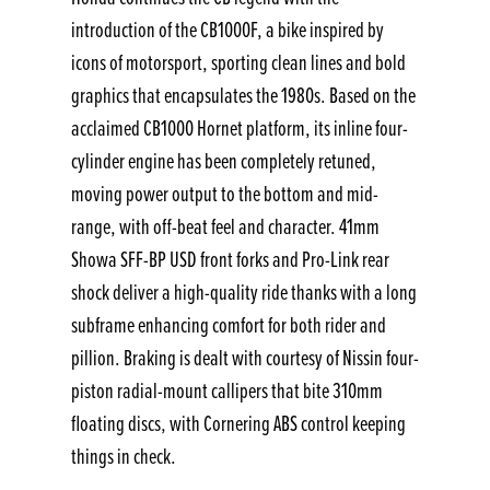
introduction of the CB1000F, a bike inspired by
icons of motorsport, sporting clean lines and bold
graphics that encapsulates the 1980s. Based on the
acclaimed CB1000 Hornet platform, its inline four-
cylinder engine has been completely retuned,
moving power output to the bottom and mid-
range, with off-beat feel and character. 41mm
Showa SFF-BP USD front forks and Pro-Link rear
shock deliver a high-quality ride thanks with a long
subframe enhancing comfort for both rider and
pillion. Braking is dealt with courtesy of Nissin four-
piston radial-mount callipers that bite 310mm
floating discs, with Cornering ABS control keeping
things in check.