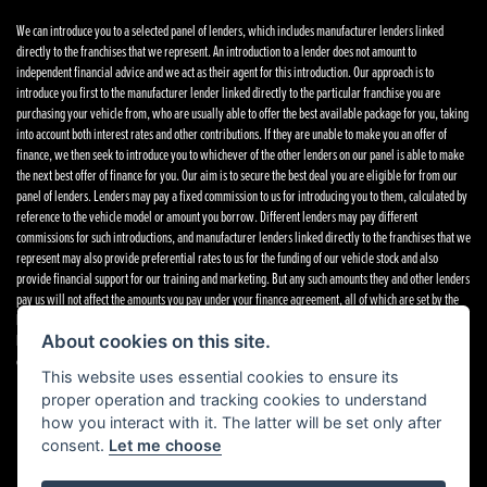
We can introduce you to a selected panel of lenders, which includes manufacturer lenders linked
directly to the franchises that we represent. An introduction to a lender does not amount to
independent financial advice and we act as their agent for this introduction. Our approach is to
introduce you first to the manufacturer lender linked directly to the particular franchise you are
purchasing your vehicle from, who are usually able to offer the best available package for you, taking
into account both interest rates and other contributions. If they are unable to make you an offer of
finance, we then seek to introduce you to whichever of the other lenders on our panel is able to make
the next best offer of finance for you. Our aim is to secure the best deal you are eligible for from our
panel of lenders. Lenders may pay a fixed commission to us for introducing you to them, calculated by
reference to the vehicle model or amount you borrow. Different lenders may pay different
commissions for such introductions, and manufacturer lenders linked directly to the franchises that we
represent may also provide preferential rates to us for the funding of our vehicle stock and also
provide financial support for our training and marketing. But any such amounts they and other lenders
pay us will not affect the amounts you pay under your finance agreement, all of which are set by the
lender concerned. If you ask us what the amount of commission is, we will tell you in good time
before the Finance agreement is executed. All finance applications are subject to status, terms and
About cookies on this site.
conditions apply, UK residents only, 18’s or over. Guarantees may be required.
Complaints
.
This website uses essential cookies to ensure its
proper operation and tracking cookies to understand
how you interact with it. The latter will be set only after
consent.
Let me choose