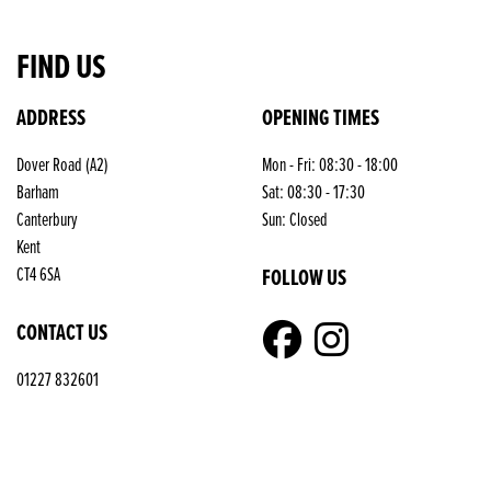
FIND US
ADDRESS
OPENING TIMES
Dover Road (A2)
Mon - Fri: 08:30 - 18:00
Barham
Sat: 08:30 - 17:30
Canterbury
Sun: Closed
Kent
FOLLOW US
CT4 6SA
CONTACT US
01227 832601