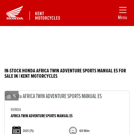
Menu
Filter
HONDA
New
Used
africa-twin-adventure-sports-manual-es
IN-STOCK HONDA AFRICA TWIN ADVENTURE SPORTS MANUAL ES FOR
SALE IN | KENT MOTORCYCLES
Body Type
15
HONDA
AFRICA TWIN ADVENTURE SPORTS MANUAL ES
2025
(75)
420 Miles