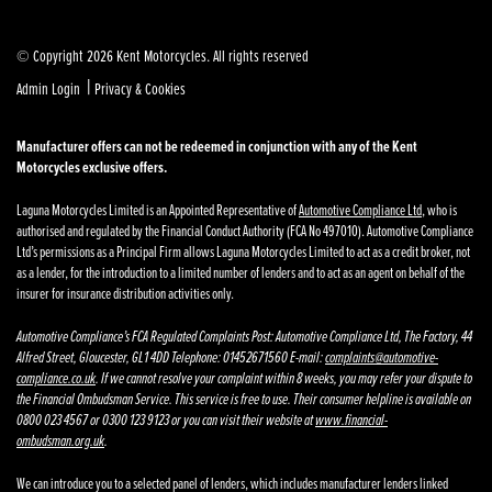
© Copyright 2026 Kent Motorcycles. All rights reserved
|
Admin Login
Privacy & Cookies
Manufacturer offers can not be redeemed in conjunction with any of the Kent
Motorcycles exclusive offers.
Laguna Motorcycles Limited is an Appointed Representative of
Automotive Compliance Ltd
, who is
authorised and regulated by the Financial Conduct Authority (FCA No 497010). Automotive Compliance
Ltd’s permissions as a Principal Firm allows Laguna Motorcycles Limited to act as a credit broker, not
as a lender, for the introduction to a limited number of lenders and to act as an agent on behalf of the
insurer for insurance distribution activities only.
Automotive Compliance’s FCA Regulated Complaints Post: Automotive Compliance Ltd, The Factory, 44
Alfred Street, Gloucester, GL1 4DD Telephone: 01452671560 E-mail:
complaints@automotive-
compliance.co.uk
. If we cannot resolve your complaint within 8 weeks, you may refer your dispute to
the Financial Ombudsman Service. This service is free to use. Their consumer helpline is available on
0800 023 4567 or 0300 123 9123 or you can visit their website at
www.financial-
ombudsman.org.uk
.
We can introduce you to a selected panel of lenders, which includes manufacturer lenders linked