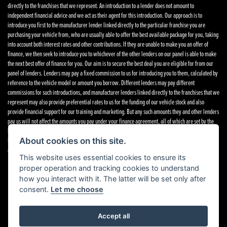
directly to the franchises that we represent. An introduction to a lender does not amount to
independent financial advice and we act as their agent for this introduction. Our approach is to
introduce you first to the manufacturer lender linked directly to the particular franchise you are
purchasing your vehicle from, who are usually able to offer the best available package for you, taking
into account both interest rates and other contributions. If they are unable to make you an offer of
finance, we then seek to introduce you to whichever of the other lenders on our panel is able to make
the next best offer of finance for you. Our aim is to secure the best deal you are eligible for from our
panel of lenders. Lenders may pay a fixed commission to us for introducing you to them, calculated by
reference to the vehicle model or amount you borrow. Different lenders may pay different
commissions for such introductions, and manufacturer lenders linked directly to the franchises that we
represent may also provide preferential rates to us for the funding of our vehicle stock and also
provide financial support for our training and marketing. But any such amounts they and other lenders
pay us will not affect the amounts you pay under your finance agreement, all of which are set by the
lender concerned. If you ask us what the amount of commission is, we will tell you in good time
before the Finance agreement is executed. All finance applications are subject to status, terms and
About cookies on this site.
conditions apply, UK residents only, 18’s or over. Guarantees may be required.
Complaints
.
This website uses essential cookies to ensure its
proper operation and tracking cookies to understand
how you interact with it. The latter will be set only after
consent.
Let me choose
Powered by DealerWebs
Accept all