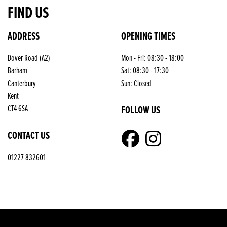
FIND US
ADDRESS
OPENING TIMES
Dover Road (A2)
Mon - Fri: 08:30 - 18:00
Barham
Sat: 08:30 - 17:30
Canterbury
Sun: Closed
Kent
FOLLOW US
CT4 6SA
CONTACT US
01227 832601