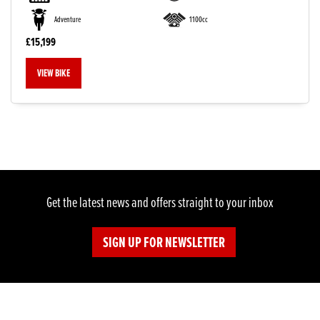
Adventure
1100cc
£15,199
VIEW BIKE
Get the latest news and offers straight to your inbox
SIGN UP FOR NEWSLETTER
SEARCH
Reset