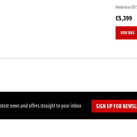
Honda forza 125 S
£5,399
VIEW BIKE
latest news and offers straight to your inbox
SIGN UP FOR NEWSL