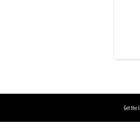
Get the 