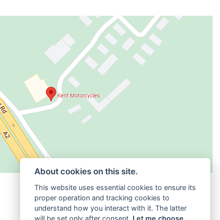
About cookies on this site.
This website uses essential cookies to ensure its
proper operation and tracking cookies to
understand how you interact with it. The latter
will be set only after consent.
Let me choose