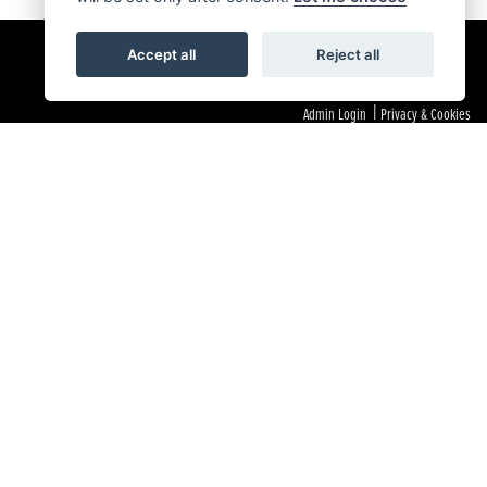
Accept all
Reject all
|
Admin Login
Privacy & Cookies
 as a Principal Firm allows Laguna Motorcycles Limited to act as a credit broker, not as a lender, for the
 If we cannot resolve your complaint within 8 weeks, you may refer your dispute to the Financial
and we act as their agent for this introduction. Our approach is to introduce you first to the manufacturer
 If they are unable to make you an offer of finance, we then seek to introduce you to whichever of the other
you to them, calculated by reference to the vehicle model or amount you borrow. Different lenders may pay
e financial support for our training and marketing. But any such amounts they and other lenders pay us will
executed. All finance applications are subject to status, terms and conditions apply, UK residents only,