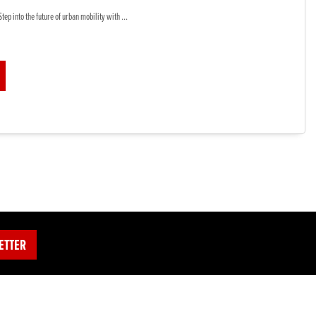
tep into the future of urban mobility with ...
ETTER