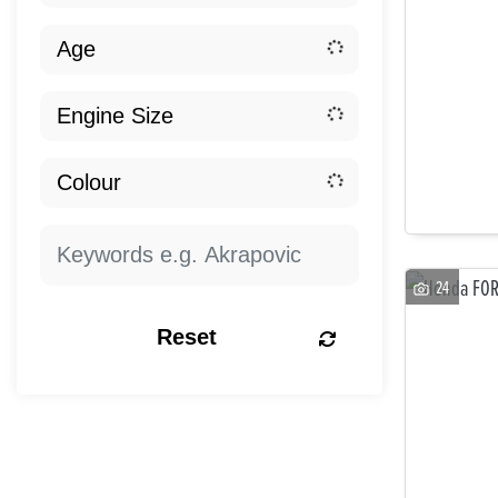
24
Reset