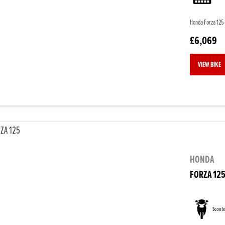
Honda Forza 125 
£6,069
VIEW BIKE
HONDA
FORZA 12
Scoote