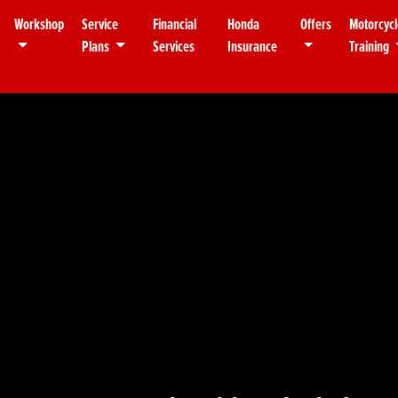
Workshop
Service
Financial
Honda
Offers
Motorcycl
Plans
Services
Insurance
Training