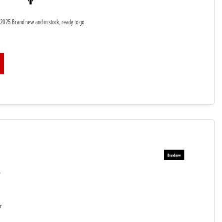
2025 Brand new and in stock, ready to go.
5
r