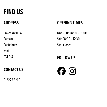
FIND US
ADDRESS
OPENING TIMES
Dover Road (A2)
Mon - Fri: 08:30 - 18:00
Barham
Sat: 08:30 - 17:30
Canterbury
Sun: Closed
Kent
FOLLOW US
CT4 6SA
CONTACT US
01227 832601