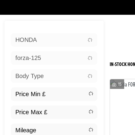
Sort:
HONDA
Ne
forza-125
IN-STOCK HON
Body Type
15