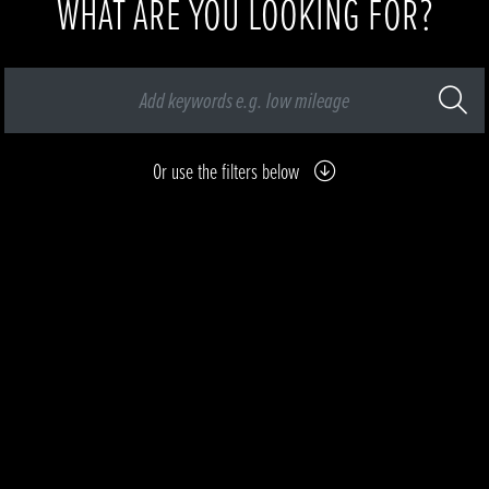
WHAT ARE YOU LOOKING FOR?
Or use the filters below