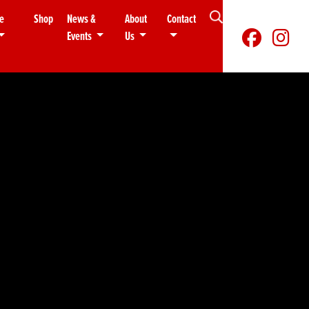
e
Shop
News &
About
Contact
Events
Us