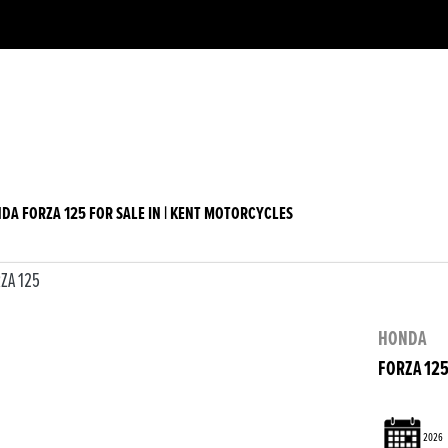
w
Used
DA FORZA 125 FOR SALE IN | KENT MOTORCYCLES
HONDA
FORZA 12
2026