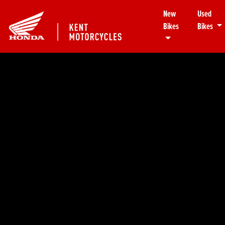
New
Used
Bikes
Bikes